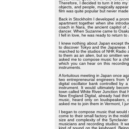
Therefore, I decided to turn it into my
objects, and people, magically appear
film was quite popular but never made 
Back in Stockholm I developed a prom
apartment together when she introdu
coach in Nara, the ancient capitol o
dancer. When Suzanne came to Osaka f
I fell in love, he was ready to return to
I knew nothing about Japan except th
to discover Tokyo and the Japanese. Dr
marched to the studios of NHK Radio 
to them as an alien, but so smitten w
asked me to compose music for a chi
which you can hear on this recording
instruments.
A fortuitous meeting in Japan once aga
two entrepreneurial engineers from 
digital oscillator bank controlled by 
instrument. It would ultimately bec
town called White River Junction that
New England Digital, already had thir
music, heard only on loudspeakers, 
asked me to join them in Vermont, I j
I began to compose music that would sh
come to their small factory in the mid
size and complexity of the Synclavie
musicians and recording studios. It w
kind of sound on the keyboard. Being