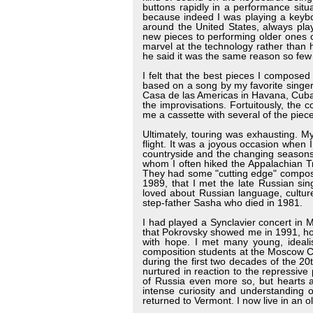
buttons rapidly in a performance sit
because indeed I was playing a keybo
around the United States, always play
new pieces to performing older ones 
marvel at the technology rather than
he said it was the same reason so few
I felt that the best pieces I compos
based on a song by my favorite singer
Casa de las Americas in Havana, Cuba. 
the improvisations. Fortuitously, th
me a cassette with several of the pie
Ultimately, touring was exhausting. M
flight. It was a joyous occasion when 
countryside and the changing seasons.
whom I often hiked the Appalachian Tr
They had some "cutting edge" compose
1989, that I met the late Russian sin
loved about Russian language, cultu
step-father Sasha who died in 1981.
I had played a Synclavier concert in
that Pokrovsky showed me in 1991, ho
with hope. I met many young, idealis
composition students at the Moscow Co
during the first two decades of the 20t
nurtured in reaction to the repressive 
of Russia even more so, but hearts a
intense curiosity and understanding 
returned to Vermont. I now live in an o