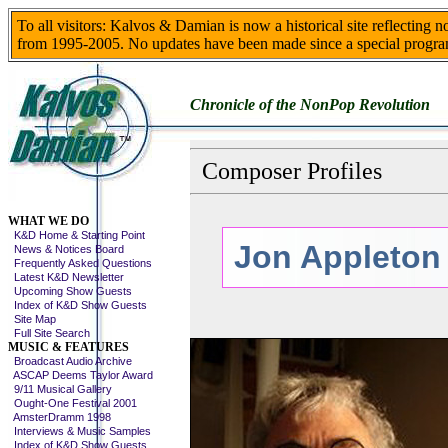
To all visitors: Kalvos & Damian is now a historical site reflecting 
from 1995-2005. No updates have been made since a special progra
Chronicle of the NonPop Revolution
Composer Profiles
Skip This Menu
WHAT WE DO
K&D Home & Starting Point
Jon Appleton
News & Notices Board
Frequently Asked Questions
Latest K&D Newsletter
Upcoming Show Guests
Index of K&D Show Guests
Site Map
Full Site Search
MUSIC & FEATURES
Broadcast Audio Archive
ASCAP Deems Taylor Award
9/11 Musical Gallery
Ought-One Festival 2001
AmsterDramm 1998
Interviews & Music Samples
Index of K&D Show Guests