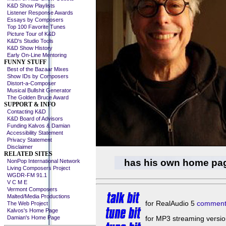
K&D Show Playlists
Listener Response Awards
Essays by Composers
Top 100 Favorite Tunes
Picture Tour of K&D
K&D's Studio Tools
K&D Show History
Early On-Line Mentoring
FUNNY STUFF
Best of the Bazaar Mixes
Show IDs by Composers
Distort-a-Composer
Musical Bullshit Generator
The Golden Bruce Award
SUPPORT & INFO
Contacting K&D
K&D Board of Advisors
Funding Kalvos & Damian
Accessibility Statement
Privacy Statement
Disclaimer
RELATED SITES
has his own home pa
NonPop International Network
Living Composers Project
WGDR-FM 91.1
V C M E
Vermont Composers
Malted/Media Productions
for RealAudio 5
comment
The Web Project
Kalvos's Home Page
Damian's Home Page
for MP3 streaming versio