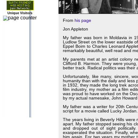
Unique Visitors
From
his page
Jon Appleton
My father was born in Moldavia in 19
Ludlow Street on the lower eastside 
Eppel Boim to Charles Leonard Applet
remarkably beautiful, well read and me
My parents met at an artist colony 
Clifford B. Harmon. They were young, 
better track. Radical politics was the
Unfortunately, like many, sincere, wo
humanity than with the daily and less p
in 1932, they made the long trek acr
film industry, my mother as a film e
was proud to have worked on the Oscar 
by my actual namesake, John Howard
My father was a writer for 20th Cent
script for a movie called Lucky Jordan.
The years living in Beverly Hills were 
apart. My father stopped seeing his clo
and dropped out of sight politically
exasperated the situation. Finally, wh
him again. For two years my mother tr