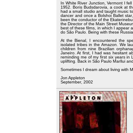
In White River Junction, Vermont I fel
1952. Boris Budsdarovia, a cook at t
had a small studio and taught music to
dancer and once a Bolshoi Ballet sta
been the conductor of the Ekaterineb
the Director of the Main Street Museu
best of these films, in which I appea
do São Paulo. Being with these Russia
At the Bienal, I encountered the sp
isolated tribes in the Amazon. We la
children from nine Brazilian orphana
Janeiro. At first, I had was hesitant 
reminding me of my first six years in Lo
uplifting. Back in São Paulo Marllui an
Sometimes I dream about living with Mar
Jon Appleton
September, 2002