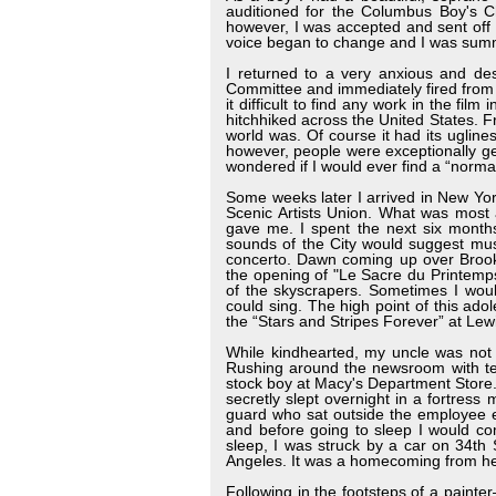
auditioned for the Columbus Boy's C
however, I was accepted and sent off t
voice began to change and I was summ
I returned to a very anxious and d
Committee and immediately fired from 
it difficult to find any work in the f
hitchhiked across the United States. 
world was. Of course it had its uglin
however, people were exceptionally ge
wondered if I would ever find a “normal
Some weeks later I arrived in New Yor
Scenic Artists Union. What was most 
gave me. I spent the next six months 
sounds of the City would suggest mus
concerto. Dawn coming up over Brookl
the opening of "Le Sacre du Printemp
of the skyscrapers. Sometimes I woul
could sing. The high point of this ad
the “Stars and Stripes Forever” at Le
While kindhearted, my uncle was not 
Rushing around the newsroom with te
stock boy at Macy's Department Store.
secretly slept overnight in a fortress
guard who sat outside the employee e
and before going to sleep I would co
sleep, I was struck by a car on 34th
Angeles. It was a homecoming from hel
Following in the footsteps of a painte