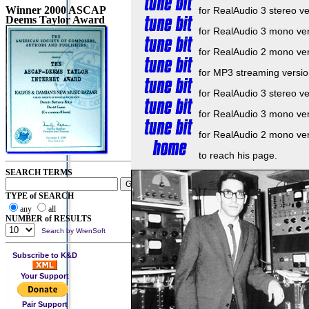
Winner 2000 ASCAP
for RealAudio 3 stereo ve
Deems Taylor Award
for RealAudio 3 mono ve
for RealAudio 2 mono ve
for MP3 streaming versio
for RealAudio 3 stereo ve
for RealAudio 3 mono ve
for RealAudio 2 mono ve
to reach his page.
SEARCH TERMS
TYPE of SEARCH
any
all
NUMBER of RESULTS
Search by WrenSoft
Subscribe to K&D
Your Support
Pair Support