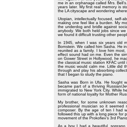
me in an orphanage called Mrs. Bell’s
years later. My first real memory is s
the LA cityscape and wondering wher
Utopian, intellectually focused, self
making one feel like a burden. My m
the underdog and bridle against soci
anybody. We both held jobs since we 
we found it difficult trusting other peop
In 1945, when I was six years old 
Bomstein. We called him Sasha. He ins
reunited as a family. I love him most
effect sound had on me. Even the sim
on Gower Street in Hollywood, he made
the classical music station KFAC until
the music would calm me. Little did 
through and play his absorbing collecti
that I began to study the piano.
Sasha was Born in Ufa. He fought wi
became part of a thriving Russian/Je
immigrated to New York City. While he 
form of national loyalty for Mother Rus
My brother, for some unknown reas
professional musician so it seemed n
composer. By the age of ten I had wr
followed this up with a long piece for
movement of the Prokofiev’s 3rd Pian
As a boy I had a beautiful, soprano 