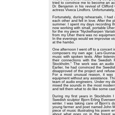
tried to convince me to become an act
Dr. Benjamin in his revival of Cliffo
actress Viveca Lindfors. Unfortunately,
Fortunately, during rehearsals, I ha
each other and fell in love. After the 
summer. I spent my days recording the
now working with small, portable Uher
for the my piece “Nyckelharpen Variatio
from my Uher there was no equipment 
In the evenings would we improvise v
at the hambo.
One afternoon I went off to a concert
composers my own age: Lars-Gunnar
music with spoken texts. After liste
their connections with the Swedish 
Stockholm.” The work was an audio
Earlier, he had convinced the Swedi
disapproved of the project and refused
For a most unusual reason, it was v
equipment without any assistance. Thi
team of audio engineers. Under my di
mixed the sounds in the most modern 
and tell them what to do like some cast
During my first years in Stockholm I
Swedish sculptor Bjorn Erling Evensen
winter. I was taking care of Bjorn's 
young farmer and poet named John Mell
piece of music illustrating his poem e
about what goes on in the forest w