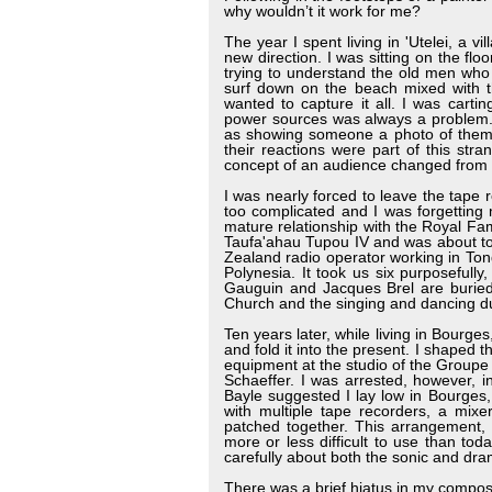
why wouldn’t it work for me?
The year I spent living in 'Utelei, a 
new direction. I was sitting on the fl
trying to understand the old men who
surf down on the beach mixed with th
wanted to capture it all. I was cart
power sources was always a problem. 
as showing someone a photo of themsel
their reactions were part of this s
concept of an audience changed from pa
I was nearly forced to leave the tape
too complicated and I was forgetting 
mature relationship with the Royal Fami
Taufa'ahau Tupou IV and was about to 
Zealand radio operator working in Tong
Polynesia. It took us six purposefull
Gauguin and Jacques Brel are buried)
Church and the singing and dancing dur
Ten years later, while living in Bourge
and fold it into the present. I shaped t
equipment at the studio of the Groupe
Schaeffer. I was arrested, however, i
Bayle suggested I lay low in Bourges, 
with multiple tape recorders, a mixer
patched together. This arrangement, 
more or less difficult to use than tod
carefully about both the sonic and dra
There was a brief hiatus in my compo