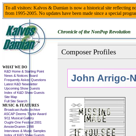
To all visitors: Kalvos & Damian is now a historical site reflecting 
from 1995-2005. No updates have been made since a special progra
Chronicle of the NonPop Revolution
Composer Profiles
Skip This Menu
WHAT WE DO
K&D Home & Starting Point
John Arrigo-
News & Notices Board
Frequently Asked Questions
Latest K&D Newsletter
Upcoming Show Guests
Index of K&D Show Guests
Site Map
Full Site Search
MUSIC & FEATURES
Broadcast Audio Archive
ASCAP Deems Taylor Award
9/11 Musical Gallery
Ought-One Festival 2001
AmsterDramm 1998
Interviews & Music Samples
Index of K&D Show Guests