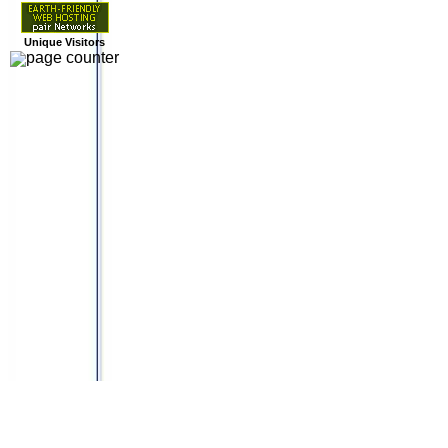
Unique Visitors