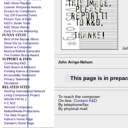
K&D Show Playlists
Listener Response Awards
Essays by Composers
Top 100 Favorite Tunes
Picture Tour of K&D
K&D's Studio Tools
K&D Show History
Early On-Line Mentoring
FUNNY STUFF
Best of the Bazaar Mixes
Show IDs by Composers
Distort-a-Composer
Joh
Musical Bullshit Generator
The Golden Bruce Award
SUPPORT & INFO
John Arrigo-Nelson
Contacting K&D
K&D Board of Advisors
Funding Kalvos & Damian
Accessibility Statement
This page is in prepar
Privacy Statement
Disclaimer
RELATED SITES
NonPop International Network
Living Composers Project
To reach the composer:
WGDR-FM 91.1
On-line:
Contact K&D
V C M E
By telephone/fax:
Vermont Composers
By physical mail:
Malted/Media Productions
The Web Project
Kalvos's Home Page
Damian's Home Page