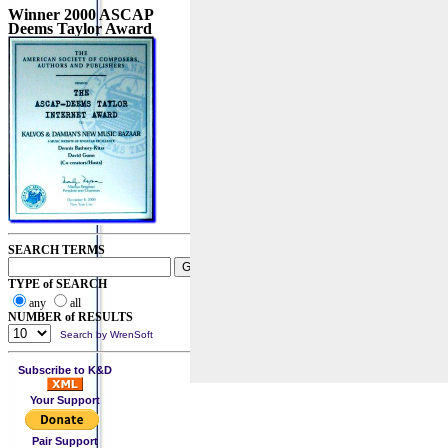
Winner 2000 ASCAP
Deems Taylor Award
SEARCH TERMS
TYPE of SEARCH
any
all
NUMBER of RESULTS
Search by WrenSoft
Subscribe to K&D
Your Support
Pair Support