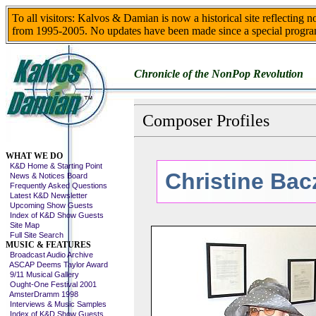
To all visitors: Kalvos & Damian is now a historical site reflecting 
from 1995-2005. No updates have been made since a special progra
Chronicle of the NonPop Revolution
Composer Profiles
Skip This Menu
WHAT WE DO
K&D Home & Starting Point
Christine Ba
News & Notices Board
Frequently Asked Questions
Latest K&D Newsletter
Upcoming Show Guests
Index of K&D Show Guests
Site Map
Full Site Search
MUSIC & FEATURES
Broadcast Audio Archive
ASCAP Deems Taylor Award
9/11 Musical Gallery
Ought-One Festival 2001
AmsterDramm 1998
Interviews & Music Samples
Index of K&D Show Guests