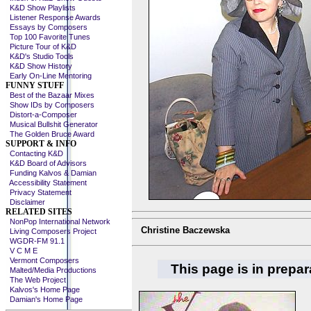
K&D Show Playlists
Listener Response Awards
Essays by Composers
Top 100 Favorite Tunes
Picture Tour of K&D
K&D's Studio Tools
K&D Show History
Early On-Line Mentoring
FUNNY STUFF
Best of the Bazaar Mixes
Show IDs by Composers
Distort-a-Composer
Musical Bullshit Generator
The Golden Bruce Award
SUPPORT & INFO
Contacting K&D
K&D Board of Advisors
Funding Kalvos & Damian
Accessibility Statement
Privacy Statement
Disclaimer
RELATED SITES
NonPop International Network
Christine Baczewska
Living Composers Project
WGDR-FM 91.1
V C M E
Vermont Composers
This page is in prepar
Malted/Media Productions
The Web Project
Kalvos's Home Page
Damian's Home Page