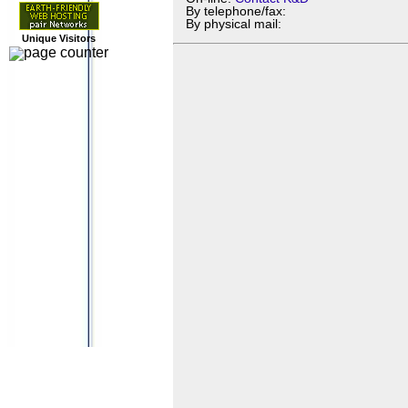
By telephone/fax:
By physical mail:
Unique Visitors