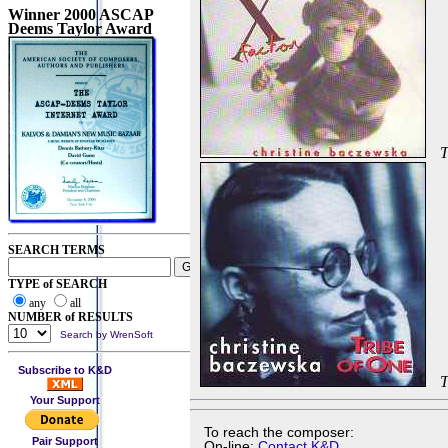
Winner 2000 ASCAP
Deems Taylor Award
T
SEARCH TERMS
TYPE of SEARCH
any
all
NUMBER of RESULTS
Search by WrenSoft
Subscribe to K&D
T
Your Support
To reach the composer:
Pair Support
On-line:
Contact K&D