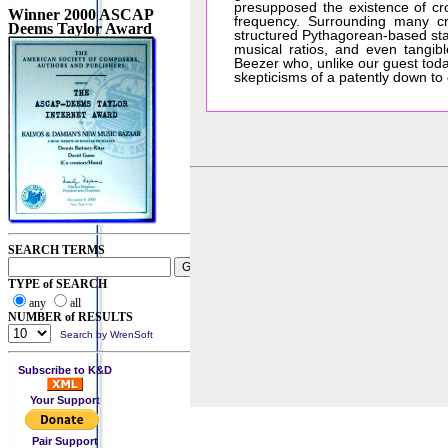
presupposed the existence of cr
Winner 2000 ASCAP
frequency. Surrounding many cro
Deems Taylor Award
structured Pythagorean-based sta
musical ratios, and even tangib
Beezer who, unlike our guest toda
skepticisms of a patently down to 
SEARCH TERMS
TYPE of SEARCH
any
all
NUMBER of RESULTS
Search by WrenSoft
Subscribe to K&D
Your Support
Pair Support