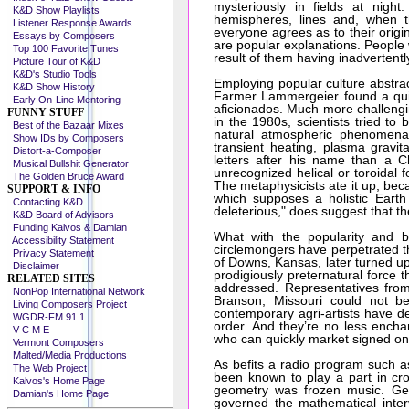
mysteriously in fields at nigh
K&D Show Playlists
hemispheres, lines and, when t
Listener Response Awards
everyone agrees as to their origi
Essays by Composers
are popular explanations. People w
Top 100 Favorite Tunes
result of them having inadvertentl
Picture Tour of K&D
K&D's Studio Tools
Employing popular culture abstract
K&D Show History
Farmer Lammergeier found a quic
Early On-Line Mentoring
aficionados. Much more challengin
FUNNY STUFF
in the 1980s, scientists tried to
Best of the Bazaar Mixes
natural atmospheric phenomena,"
Show IDs by Composers
transient heating, plasma gravit
Distort-a-Composer
letters after his name than a C
Musical Bullshit Generator
unrecognized helical or toroidal f
The Golden Bruce Award
The metaphysicists ate it up, bec
SUPPORT & INFO
which supposes a holistic Earth
Contacting K&D
deleterious," does suggest that t
K&D Board of Advisors
Funding Kalvos & Damian
What with the popularity and b
Accessibility Statement
circlemongers have perpetrated t
Privacy Statement
of Downs, Kansas, later turned up
Disclaimer
prodigiously preternatural force t
RELATED SITES
addressed. Representatives from
NonPop International Network
Branson, Missouri could not b
Living Composers Project
contemporary agri-artists have de
WGDR-FM 91.1
order. And they’re no less ench
V C M E
who can quickly market signed one-
Vermont Composers
Malted/Media Productions
As befits a radio program such 
The Web Project
been known to play a part in cro
Kalvos's Home Page
geometry was frozen music. Geo
Damian's Home Page
governed the mathematical interv