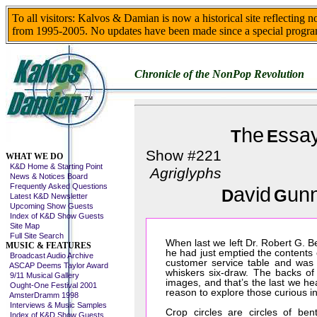
To all visitors: Kalvos & Damian is now a historical site reflecting 
from 1995-2005. No updates have been made since a special progra
Chronicle of the NonPop Revolution
he
ssa
T
E
Skip This Menu
Show #221
WHAT WE DO
K&D Home & Starting Point
Agriglyphs
News & Notices Board
Frequently Asked Questions
avid
un
D
G
Latest K&D Newsletter
Upcoming Show Guests
Index of K&D Show Guests
Site Map
Full Site Search
When last we left Dr. Robert G. B
MUSIC & FEATURES
he had just emptied the contents 
Broadcast Audio Archive
customer service table and was 
ASCAP Deems Taylor Award
whiskers six-draw. The backs of
9/11 Musical Gallery
images, and that’s the last we he
Ought-One Festival 2001
reason to explore those curious i
AmsterDramm 1998
Interviews & Music Samples
Crop circles are circles of ben
Index of K&D Show Guests