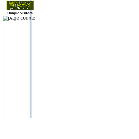
Unique Visitors