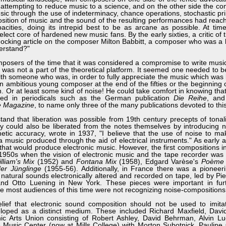
c, attempting to reduce music to a science, and on the other side the 
sic through the use of indeterminacy, chance operations, stochastic prin
sition of music and the sound of the resulting performances had reac
pacities, doing its intrepid best to be as arcane as possible. At ti
lect core of hardened new music fans. By the early sixties, a critic of
hocking article on the composer Milton Babbitt, a composer who was a l
derstand?"
rs of the time that it was considered a compromise to write music
ity was not a part of the theoretical platform. It seemed one needed to b
ith someone who was, in order to fully appreciate the music which was 
n ambitious young composer at the end of the fifties or the beginning of
. Or at least some kind of noise! He could take comfort in knowing tha
ined in periodicals such as the German publication
Die Reihe
, and
e Magazine
, to name only three of the many publications devoted to thi
that liberation was possible from 19th century precepts of tonali
 could also be liberated from the notes themselves by introducing n
etic accuracy, wrote in 1937, "I believe that the use of noise to ma
a music produced through the aid of electrical instruments." As early 
at would produce electronic music. However, the first compositions i
e 1950s when the vision of electronic music and the tape recorder was 
lliam's Mix
(1952) and
Fontana Mix
(1958), Edgard Varèse's
Poème 
er Jünglinge
(1955-56). Additionally, in France there was a pioneer
f natural sounds electronically altered and recorded on tape, led by Pi
nd Otto Luening in New York. These pieces were important in furt
ce most audiences of this time were not recognizing noise-compositions
 that electronic sound composition should not be used to imita
eloped as a distinct medium. These included Richard Maxfield, Davi
 Arts Union consisting of Robert Ashley, David Behrman, Alvin Lu
usic Center (now at Mills College) with Morton Subotnick, Pauline 