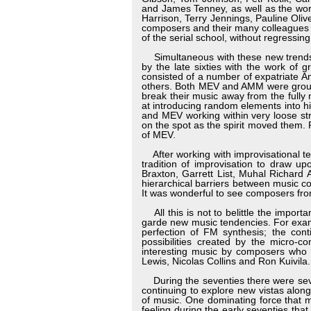
and James Tenney, as well as the wor
Harrison, Terry Jennings, Pauline Oliv
composers and their many colleagues of
of the serial school, without regressin
Simultaneous with these new trends i
by the late sixties with the work o
consisted of a number of expatriate A
others. Both MEV and AMM were groups
break their music away from the fully
at introducing random elements into hi
and MEV working within very loose str
on the spot as the spirit moved them.
of MEV.
After working with improvisational te
tradition of improvisation to draw u
Braxton, Garrett List, Muhal Richard
hierarchical barriers between music c
It was wonderful to see composers from 
All this is not to belittle the import
garde new music tendencies. For exam
perfection of FM synthesis; the con
possibilities created by the micro-c
interesting music by composers who
Lewis, Nicolas Collins and Ron Kuivila.
During the seventies there were seve
continuing to explore new vistas along
of music. One dominating force that 
feeling during the early seventies tha