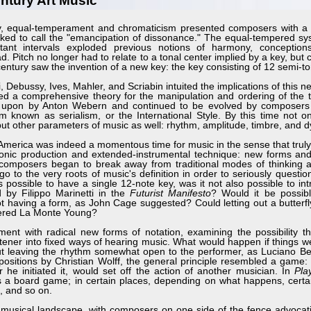
ntury Art Music
, equal-temperament and chromaticism presented composers with a
ked to call the "emancipation of dissonance." The equal-tempered sys
tant intervals exploded previous notions of harmony, conception
d. Pitch no longer had to relate to a tonal center implied by a key, but 
s century saw the invention of a new key: the key consisting of 12 semi-t
bussy, Ives, Mahler, and Scriabin intuited the implications of this ne
ed a comprehensive theory for the manipulation and ordering of the 
d upon by Anton Webern and continued to be evolved by composers
orm known as serialism, or the International Style. By this time not o
but other parameters of music as well: rhythm, amplitude, timbre, and 
erica was indeed a momentous time for music in the sense that trul
ronic production and extended-instrumental technique: new forms an
omposers began to break away from traditional modes of thinking ab
 to the very roots of music's definition in order to seriously questio
 possible to have a single 12-note key, was it not also possible to in
 by Filippo Marinetti in the
Futurist Manifesto
? Would it be possib
having a form, as John Cage suggested? Could letting out a butterfly
dered La Monte Young?
with radical new forms of notation, examining the possibility that
listener into fixed ways of hearing music. What would happen if things 
 but leaving the rhythm somewhat open to the performer, as Luciano Ber
mpositions by Christian Wolff, the general principle resembled a game:
he initiated it, would set off the action of another musician. In
Pla
as a board game; in certain places, depending on what happens, certa
, and so on.
musical landscape, with composers on one side of the fence advocat