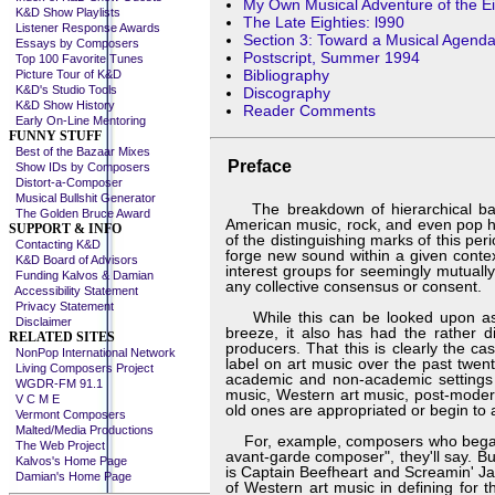
My Own Musical Adventure of the Eig
K&D Show Playlists
The Late Eighties: l990
Listener Response Awards
Section 3: Toward a Musical Agenda
Essays by Composers
Postscript, Summer 1994
Top 100 Favorite Tunes
Bibliography
Picture Tour of K&D
K&D's Studio Tools
Discography
K&D Show History
Reader Comments
Early On-Line Mentoring
FUNNY STUFF
Best of the Bazaar Mixes
Preface
Show IDs by Composers
Distort-a-Composer
Musical Bullshit Generator
The breakdown of hierarchical barr
The Golden Bruce Award
American music, rock, and even pop has
SUPPORT & INFO
of the distinguishing marks of this p
Contacting K&D
forge new sound within a given conte
K&D Board of Advisors
interest groups for seemingly mutually
Funding Kalvos & Damian
any collective consensus or consent.
Accessibility Statement
Privacy Statement
While this can be looked upon as a w
Disclaimer
breeze, it also has had the rather di
RELATED SITES
producers. That this is clearly the 
NonPop International Network
label on art music over the past twe
Living Composers Project
academic and non-academic settings 
WGDR-FM 91.1
music, Western art music, post-modern
V C M E
old ones are appropriated or begin to 
Vermont Composers
Malted/Media Productions
For, example, composers who began wor
The Web Project
avant-garde composer", they'll say. B
Kalvos's Home Page
is Captain Beefheart and Screamin' Ja
Damian's Home Page
of Western art music in defining for t