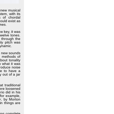
 new musical
tem, with its
s of chordal
could exist as
ones.
w key, it was
twelve tones.
 through the
nly pitch was
dynamic.
y new sounds
d methods of
out tonality
n what it was
troduce noise
le to have a
 out of a jar
 traditional
were loosened
io did in his
 for example,
y
, by Morton
in things are
ing complete