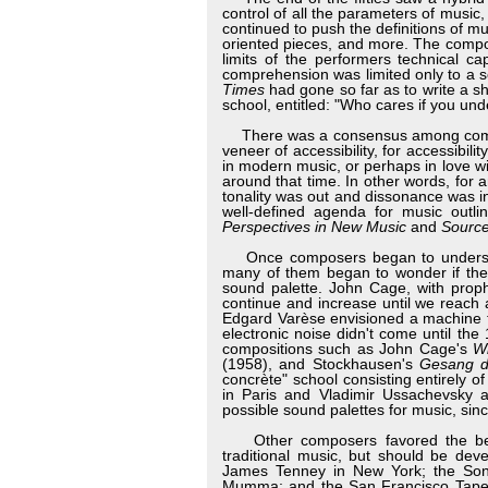
control of all the parameters of musi
continued to push the definitions of mu
oriented pieces, and more. The compo
limits of the performers technical ca
comprehension was limited only to a se
Times
had gone so far as to write a s
school, entitled: "Who cares if you un
There was a consensus among compose
veneer of accessibility, for accessibil
in modern music, or perhaps in love w
around that time. In other words, for a
tonality was out and dissonance was in
well-defined agenda for music outl
Perspectives in New Music
and
Sourc
Once composers began to understand 
many of them began to wonder if they
sound palette. John Cage, with proph
continue and increase until we reach 
Edgard Varèse envisioned a machine th
electronic noise didn't come until th
compositions such as John Cage's
Wi
(1958), and Stockhausen's
Gesang d
concrète" school consisting entirely o
in Paris and Vladimir Ussachevsky a
possible sound palettes for music, sin
Other composers favored the belief
traditional music, but should be dev
James Tenney in New York; the Sonic
Mumma; and the San Francisco Tape M