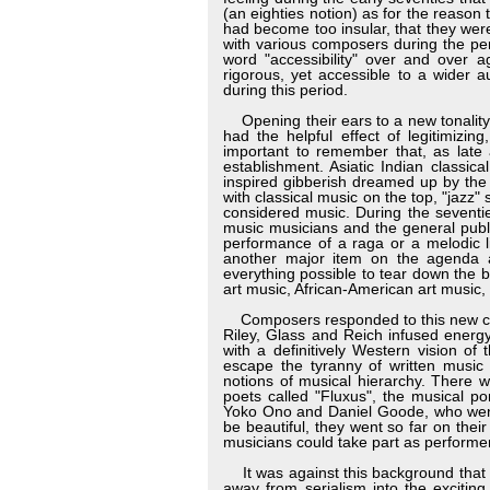
(an eighties notion) as for the reason 
had become too insular, that they wer
with various composers during the pe
word "accessibility" over and over a
rigorous, yet accessible to a wider 
during this period.
Opening their ears to a new tonality a
had the helpful effect of legitimizi
important to remember that, as late 
establishment. Asiatic Indian classi
inspired gibberish dreamed up by the
with classical music on the top, "jazz"
considered music. During the seventi
music musicians and the general publi
performance of a raga or a melodic li
another major item on the agenda 
everything possible to tear down the
art music, African-American art music,
Composers responded to this new chal
Riley, Glass and Reich infused energ
with a definitively Western vision of
escape the tyranny of written music
notions of musical hierarchy. There 
poets called "Fluxus", the musical p
Yoko Ono and Daniel Goode, who went e
be beautiful, they went so far on the
musicians could take part as performe
It was against this background that t
away from serialism into the exciting