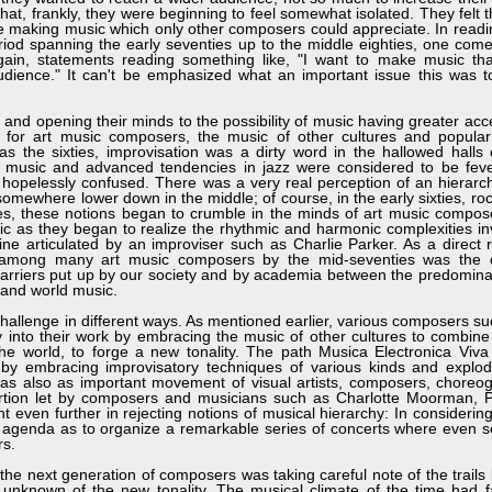
that, frankly, they were beginning to feel somewhat isolated. They felt t
e making music which only other composers could appreciate. In readi
riod spanning the early seventies up to the middle eighties, one com
gain, statements reading something like, "I want to make music that
audience." It can't be emphasized what an important issue this was 
nd opening their minds to the possibility of music having greater acces
ng, for art music composers, the music of other cultures and popular
as the sixties, improvisation was a dirty word in the hallowed halls
cal music and advanced tendencies in jazz were considered to be fev
 hopelessly confused. There was a very real perception of an hierarc
 somewhere lower down in the middle; of course, in the early sixties, ro
es, these notions began to crumble in the minds of art music compose
c as they began to realize the rhythmic and harmonic complexities in
ne articulated by an improviser such as Charlie Parker. As a direct re
among many art music composers by the mid-seventies was the d
 barriers put up by our society and by academia between the predomin
 and world music.
lenge in different ways. As mentioned earlier, various composers su
y into their work by embracing the music of other cultures to combin
 the world, to forge a new tonality. The path Musica Electronica Viv
 by embracing improvisatory techniques of various kinds and explod
was also as important movement of visual artists, composers, choreo
ortion let by composers and musicians such as Charlotte Moorman, Ph
ven further in rejecting notions of musical hierarchy: In considering
ir agenda as to organize a remarkable series of concerts where even s
rs.
he next generation of composers was taking careful note of the trails
 unknown of the new tonality. The musical climate of the time had fa