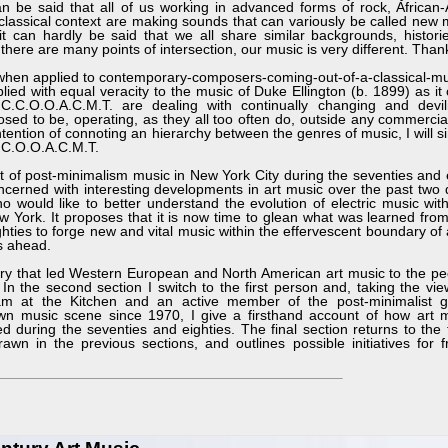
an be said that all of us working in advanced forms of rock, African
classical context are making sounds that can variously be called new 
t can hardly be said that we all share similar backgrounds, histori
 there are many points of intersection, our music is very different. Tha
hen applied to contemporary-composers-coming-out-of-a-classical-mus
lied with equal veracity to the music of Duke Ellington (b. 1899) as it
.C.O.O.A.C.M.T. are dealing with continually changing and devili
posed to be, operating, as they all too often do, outside any commercial
tention of connoting an hierarchy between the genres of music, I will s
C.C.O.O.A.C.M.T.
of post-minimalism music in New York City during the seventies and e
concerned with interesting developments in art music over the past two
o would like to better understand the evolution of electric music wit
w York. It proposes that it is now time to glean what was learned from 
hties to forge new and vital music within the effervescent boundary of 
s ahead.
ory that led Western European and North American art music to the pecu
In the second section I switch to the first person and, taking the vie
ram at the Kitchen and an active member of the post-minimalist g
 music scene since 1970, I give a firsthand account of how art m
during the seventies and eighties. The final section returns to the 
n in the previous sections, and outlines possible initiatives for f