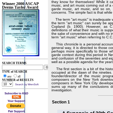
they know for themselves! While it c
Winner 2000 ASCAP
music, and art music coming out of a 
Deems Taylor Award
garde music, art music, and so on, i
concerns. The simple fact is that while
The term "art music" is inadequate w
the term "art music" can surely be app
Copland (b. 1900). However, as C.C
definitions of what their music is sup
the sake of convenience and with no in
term "art music" when referring to C.
This chronicle is a personal account 
general way, it is directed to those 
perhaps more specifically to those wh
garde context during this period in Ne
and confusion of the seventies and eig
well as a possible agenda for the year
SEARCH TERMS
The first section is a bit of the hist
TYPE of SEARCH
occupied at the dawn of the nineties. 
founder/director of the music prog
any
all
composers on the New York downtown
NUMBER of RESULTS
composers in New York City developed 
Search by WrenSoft
sums up many of the conclusions draw
investigation.
Subscribe to K&D
Your Support
Section 1
Pair Support