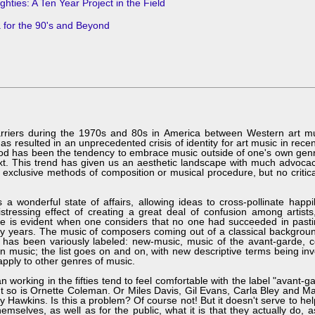
hties: A Ten Year Project in the Field
 for the 90's and Beyond
iers during the 1970s and 80s in America between Western art mus
 resulted in an unprecedented crisis of identity for art music in rece
eriod has been the tendency to embrace music outside of one's own genr
xt. This trend has given us an aesthetic landscape with much advoca
 exclusive methods of composition or musical procedure, but no critica
onderful state of affairs, allowing ideas to cross-pollinate happil
stressing effect of creating a great deal of confusion among artists,
case is evident when one considers that no one had succeeded in past
nty years. The music of composers coming out of a classical backgrou
has been variously labeled: new-music, music of the avant-garde, 
 music; the list goes on and on, with new descriptive terms being in
apply to other genres of music.
king in the fifties tend to feel comfortable with the label "avant-ga
ut so is Ornette Coleman. Or Miles Davis, Gil Evans, Carla Bley and 
y Hawkins. Is this a problem? Of course not! But it doesn't serve to h
hemselves, as well as for the public, what it is that they actually do, 