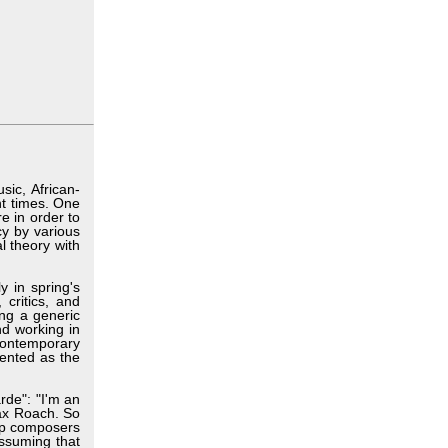
ic, African-
nt times. One
e in order to
cy by various
l theory with
y in spring's
 critics, and
ing a generic
nd working in
contemporary
vented as the
rde": "I'm an
Max Roach. So
elp composers
assuming that