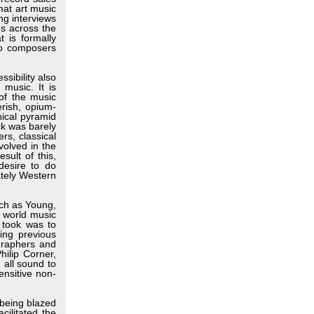
hat art music
ng interviews
es across the
 is formally
to composers
sibility also
 music. It is
 of the music
erish, opium-
hical pyramid
ck was barely
rs, classical
volved in the
sult of this,
esire to do
ately Western
ch as Young,
e world music
a took was to
ing previous
graphers and
ilip Corner,
 all sound to
ensitive non-
 being blazed
cilitated the