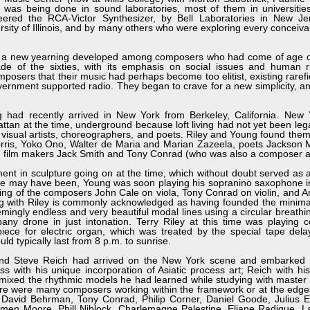
was being done in sound laboratories, most of them in universities
ered the RCA-Victor Synthesizer, by Bell Laboratories in New Je
rsity of Illinois, and by many others who were exploring every conceiva
t a new yearning developed among composers who had come of age o
ade of the sixties, with its emphasis on social issues and human ri
posers that their music had perhaps become too elitist, existing rarefie
vernment supported radio. They began to crave for a new simplicity, and
d recently arrived in New York from Berkeley, California. New 
ttan at the time, underground because loft living had not yet been leg
 visual artists, choreographers, and poets. Riley and Young found them
orris, Yoko Ono, Walter de Maria and Marian Zazeela, poets Jackson
film makers Jack Smith and Tony Conrad (who was also a composer and
 in sculpture going on at the time, which without doubt served as a
se may have been, Young was soon playing his sopranino saxophone in
ting of the composers John Cale on viola, Tony Conrad on violin, and 
 with Riley is commonly acknowledged as having founded the minimali
emingly endless and very beautiful modal lines using a circular breathi
ny drone in just intonation. Terry Riley at this time was playing 
piece for electric organ, which was treated by the special tape del
d typically last from 8 p.m. to sunrise.
nd Steve Reich had arrived on the New York scene and embarked 
ass with his unique incorporation of Asiatic process art; Reich with his
y mixed the rhythmic models he had learned while studying with maste
ere were many composers working within the framework or at the edge
 David Behrman, Tony Conrad, Philip Corner, Daniel Goode, Julius 
men Moore, Phill Niblock, Charlemagne Palestine, Eliane Radique, La