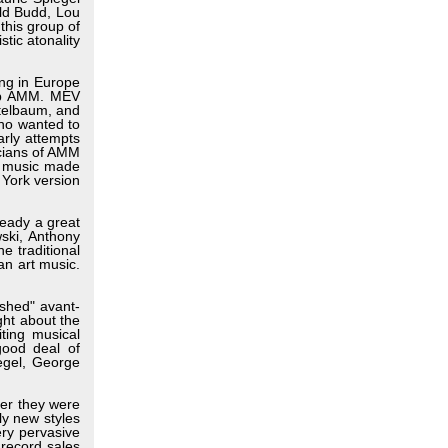
ld Budd, Lou
this group of
tic atonality
ing in Europe
oup AMM. MEV
itelbaum, and
who wanted to
arly attempts
icians of AMM
te music made
 York version
ready a great
wski, Anthony
e traditional
an art music.
ished" avant-
ht about the
ting musical
good deal of
egel, George
er they were
ly new styles
ry pervasive
 record sales