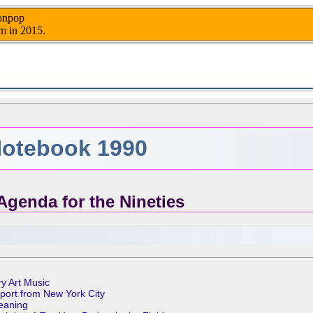
nonpop
m in 2015.
otebook 1990
Agenda for the Nineties
ry Art Music
eport from New York City
Meaning