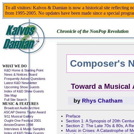
To all visitors: Kalvos & Damian is now a historical site reflecting 
from 1995-2005. No updates have been made since a special progra
Chronicle of the NonPop Revolution
Composer's N
Skip This Menu
WHAT WE DO
K&D Home & Starting Point
News & Notices Board
Frequently Asked Questions
Latest K&D Newsletter
Toward a Musical 
Upcoming Show Guests
Index of K&D Show Guests
Site Map
by
Rhys Chatham
Full Site Search
MUSIC & FEATURES
Broadcast Audio Archive
ASCAP Deems Taylor Award
Preface
9/11 Musical Gallery
Section 1: A Synopsis of 20th Centu
Ought-One Festival 2001
AmsterDramm 1998
Section 2: The Late 70s & 80s, A R
Interviews & Music Samples
Music in Crises: A Catastrophe of 
Index of K&D Show Guests