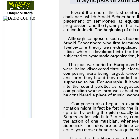
A Synopsis of 20th Ce
Toward the end of the last century
Unique Visitors
challenge, which Arnold Schoenberg li
placement of semi-tones at equidis
progression, and the tyranny of the tria
a thing-in-itself. The beginning of thi
Although composers such as Busoni, De
Arnold Schoenberg who first formulat
Twelve-tone theory was extrapolate
fifties, when it developed into the f
subjected to systematic organization, 
The post-war period in Europe and Am
were being discovered through elect
composing were being forged. Once c
and form, they found they needed to go
supposed to be. For example, if it was
into the sound palette, as suggested
composition whose form was about not 
be considered a piece of music, won
Composers also began to experiment 
notation might in fact be forcing the 
up a bit by writing the pitch exactly
Sequenza
for solo flute? In early co
the action of one musician, whenever 
Subotnick, the rules are as definite 
done; you move ahead or you go back
The end of the fifties saw a hybrid 