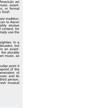
-American art
music, avant-
es, or formal
nk God!
ic-tradition;
 can to Aaron
shly elusive
 context, for
imply use the
ighties. In a
 decades, but
hin an avant-
the plurality
art music, as
liar point it
wpoint of the
eneration of
usic and its
third person,
resh musical