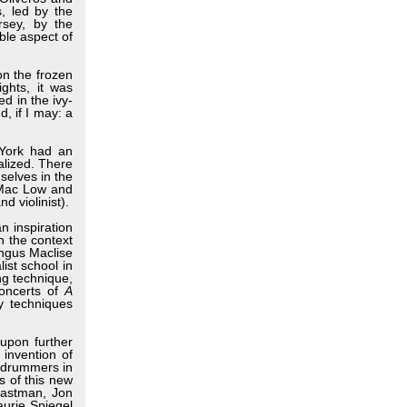
, led by the
rsey, by the
ble aspect of
n the frozen
ghts, it was
d in the ivy-
, if I may: a
York had an
alized. There
selves in the
 Mac Low and
 violinist).
n inspiration
 the context
Angus Maclise
st school in
ng technique,
concerts of
A
ay techniques
upon further
 invention of
r drummers in
s of this new
Eastman, Jon
urie Spiegel