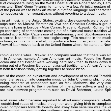
k of composers living on the West Coast such as Robert Ashley, Haro
eros and "Blue" Gene Tyranny, to name only a few. An initial gesture of 
 the period was to break art music out of the language and characteris
g to neoclassicism or romanticism, without reverting to a dead music.
n art music in the United States, exciting developments were occurr
f groups such as Musica Electronica Viva and Cornelius Cardew's gr
mericans living in Europe - Alvin Curran, Frederic Rzewski, Richard Te
 consisting of composers coming out of a classical music tradition 
 notated score. After Cage's use of indeterminacy and Stockhausen's e
s scores, it seemed like the next logical step. This resulted in the mus
uctures, or no structure at all, to produce a free music, an immedia
 Rzewski later moved back to the United States where he started a New
chniques for a while, Rzewski and company realized that there was al
pon in America, namely, African-American art music. People like Rze
 Abram and Karl Berger were working hard back then to break down th
oming out of a Western European classical tradition and African-Americ
both traditions finally getting together to share ideas.
ance of the continued exploration and development of so-called "establ
ple, the research into computer music by John Chowning which broug
tinuing research of composers such as Max Mathews; the very exci
omputer, which lead to the invention of interactive software and a 
 are also software programmers such as David Behrman, Laurie Spi
ral issues which became important to all art music composers, wheth
 established roads of musical thought or were giving birth to complete
moved composers towards tonality and away from serialism was the ve
t they wanted to reach a wider audience, not so much to increase their