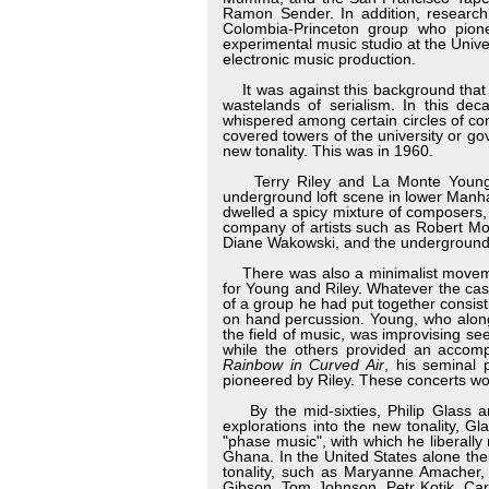
Ramon Sender. In addition, research 
Colombia-Princeton group who pione
experimental music studio at the Unive
electronic music production.
It was against this background tha
wastelands of serialism. In this dec
whispered among certain circles of com
covered towers of the university or go
new tonality. This was in 1960.
Terry Riley and La Monte Young ha
underground loft scene in lower Manha
dwelled a spicy mixture of composers,
company of artists such as Robert M
Diane Wakowski, and the underground 
There was also a minimalist movement
for Young and Riley. Whatever the ca
of a group he had put together consis
on hand percussion. Young, who along
the field of music, was improvising se
while the others provided an accompa
Rainbow in Curved Air
, his seminal 
pioneered by Riley. These concerts woul
By the mid-sixties, Philip Glass a
explorations into the new tonality, Gl
"phase music", with which he liberall
Ghana. In the United States alone th
tonality, such as Maryanne Amacher,
Gibson, Tom Johnson, Petr Kotik, Car