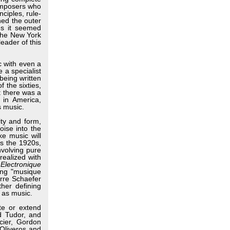
composers who
ciples, rule-
hed the outer
mes it seemed
 the New York
eader of this
 with even a
e a specialist
being written
 the sixties,
t there was a
 in America,
s music.
ty and form,
oise into the
ke music will
as the 1920s,
nvolving pure
realized with
Electronique
ing "musique
erre Schaefer
her defining
 as music.
te or extend
d Tudor, and
cier, Gordon
Oliveros and