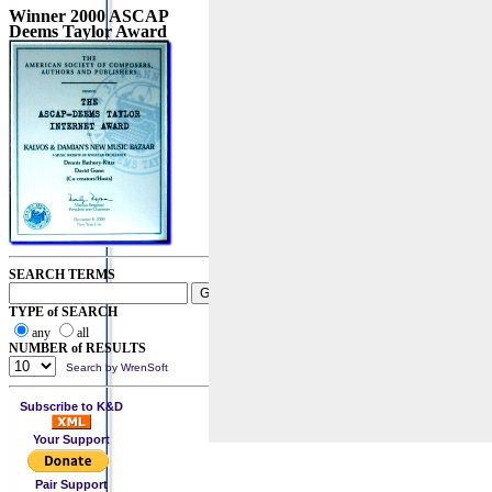
Winner 2000 ASCAP
Deems Taylor Award
SEARCH TERMS
TYPE of SEARCH
any
all
NUMBER of RESULTS
Search by WrenSoft
Subscribe to K&D
Your Support
Pair Support