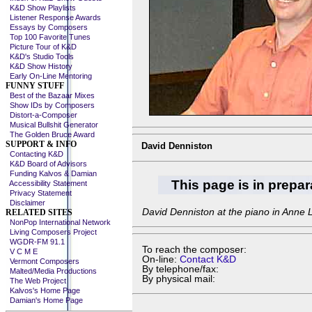
K&D Show Playlists
Listener Response Awards
Essays by Composers
Top 100 Favorite Tunes
Picture Tour of K&D
K&D's Studio Tools
K&D Show History
Early On-Line Mentoring
FUNNY STUFF
Best of the Bazaar Mixes
Show IDs by Composers
Distort-a-Composer
Musical Bullshit Generator
The Golden Bruce Award
SUPPORT & INFO
David Denniston
Contacting K&D
K&D Board of Advisors
Funding Kalvos & Damian
This page is in prepar
Accessibility Statement
Privacy Statement
Disclaimer
David Denniston at the piano in Anne 
RELATED SITES
NonPop International Network
Living Composers Project
WGDR-FM 91.1
To reach the composer:
V C M E
On-line:
Contact K&D
Vermont Composers
By telephone/fax:
Malted/Media Productions
By physical mail:
The Web Project
Kalvos's Home Page
Damian's Home Page