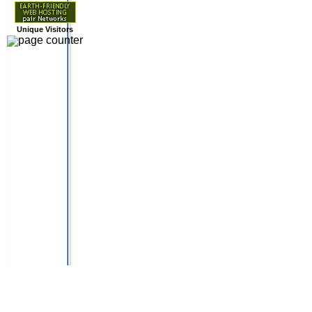
Unique Visitors