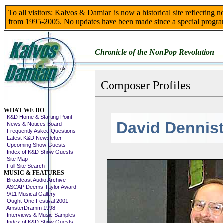
To all visitors: Kalvos & Damian is now a historical site reflecting 
from 1995-2005. No updates have been made since a special progra
Chronicle of the NonPop Revolution
Composer Profiles
Skip This Menu
WHAT WE DO
K&D Home & Starting Point
David Dennis
News & Notices Board
Frequently Asked Questions
Latest K&D Newsletter
Upcoming Show Guests
Index of K&D Show Guests
Site Map
Full Site Search
MUSIC & FEATURES
Broadcast Audio Archive
ASCAP Deems Taylor Award
9/11 Musical Gallery
Ought-One Festival 2001
AmsterDramm 1998
Interviews & Music Samples
Index of K&D Show Guests