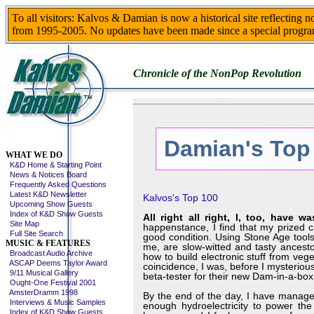
To all visitors: Kalvos & Damian is now a historical site reflecting 
from 1995-2005. No updates have been made since a special progra
Chronicle of the NonPop Revolution
Damian's Top
Skip This Menu
WHAT WE DO
K&D Home & Starting Point
News & Notices Board
Frequently Asked Questions
Latest K&D Newsletter
Kalvos's Top 100
Upcoming Show Guests
Index of K&D Show Guests
All right all right, I, too, have
Site Map
happenstance, I find that my prized c
Full Site Search
good condition. Using Stone Age tools,
MUSIC & FEATURES
me, are slow-witted and tasty ances
Broadcast Audio Archive
how to build electronic stuff from veg
ASCAP Deems Taylor Award
coincidence, I was, before I mysteri
9/11 Musical Gallery
beta-tester for their new Dam-in-a-box,
Ought-One Festival 2001
AmsterDramm 1998
By the end of the day, I have managed
Interviews & Music Samples
enough hydroelectricity to power the 
Index of K&D Show Guests