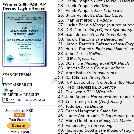
Frank Zappa's
Little House I Used to
Winner 2000 ASCAP
Frank Zappa's
Hot Rats
Deems Taylor Award
Frank Zappa's
Jazz From Hell
Brian Reinbolt's
Bathtub Curve
Ilhan Mimaroglu's
Agony
Lucius Berio's
Visage
(but not at be
D.S. Crafts'
Soap Opera Symphony
Scott Johnson's
John Somebody
Harold Partch's
The Bewitched
Harold Partch's
Delusion of the Fury
Harold Partch's
Eight Hitchhikers' In
John Zorn's
Spillane
DBK's
Specimen
DG's
The Missing Inn MIDI March
Univers Zéro's
Ceux du dehors
Marc Battier's
transparence
SEARCH TERMS
Carl Stone's
Shing Kee
H.P. Lovecraft's
The Rats in the Wal
TYPE of SEARCH
Fred Rzewski's
Lip Service
any
all
Erik Lyon's
THUMPmusic
NUMBER of RESULTS
John Adams'
Harmonielehre
(could 
Search by WrenSoft
Jim Tenney's
For (Ann) Rising
Todd Levin's
Deluxe
Calvin Hampton's
Catch Up
Subscribe to K&D
Laurie Anderson's
O Superman
(jus
Your Support
Eldon Rathburn's
Mostly RR Music
Furious Pig's
Furious Pig
Raymond Scott's
The Music of Ray
Pair Support