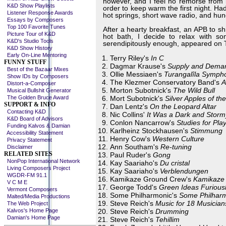
however, and I feel no remorse from 
K&D Show Playlists
order to keep warm the first night. Ha
Listener Response Awards
hot springs, short wave radio, and hu
Essays by Composers
Top 100 Favorite Tunes
After a hearty breakfast, an APB to s
Picture Tour of K&D
hot bath, I decide to relax with s
K&D's Studio Tools
serendipitously enough, appeared on 
K&D Show History
Early On-Line Mentoring
Terry Riley's
In C
FUNNY STUFF
Dagmar Krause's
Supply and Dema
Best of the Bazaar Mixes
Ollie Messiaen's
Turangalîla Symph
Show IDs by Composers
The Klezmer Conservatory Band's
A
Distort-a-Composer
Morton Subotnick's
The Wild Bull
Musical Bullshit Generator
The Golden Bruce Award
Mort Subotnick's
Silver Apples of t
SUPPORT & INFO
Dan Lentz's
On the Leopard Altar
Contacting K&D
Nic Collins'
It Was a Dark and Storm
K&D Board of Advisors
Conlon Nancarrow's
Studies for Pla
Funding Kalvos & Damian
Karlheinz Stockhausen's
Stimmung
Accessibility Statement
Henry Cow's
Western Culture
Privacy Statement
Ann Southam's
Re-tuning
Disclaimer
RELATED SITES
Paul Ruder's
Gong
NonPop International Network
Kay Saariaho's
Du cristal
Living Composers Project
Kay Saariaho's
Verblendungen
WGDR-FM 91.1
Kamikaze Ground Crew's
Kamikaze
V C M E
George Todd's
Green Ideas Furious
Vermont Composers
Some Philharmonic's
Some Philhar
Malted/Media Productions
Steve Reich's
Music for 18 Musician
The Web Project
Kalvos's Home Page
Steve Reich's
Drumming
Damian's Home Page
Steve Reich's
Tehillim