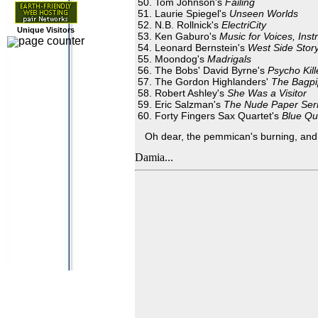
Tom Johnson's
Failing
Laurie Spiegel's
Unseen Worlds
N.B. Rollnick's
ElectriCity
Unique Visitors
Ken Gaburo's
Music for Voices, Ins
Leonard Bernstein's
West Side Stor
Moondog's
Madrigals
The Bobs' David Byrne's
Psycho Kill
The Gordon Highlanders'
The Bagpi
Robert Ashley's
She Was a Visitor
Eric Salzman's
The Nude Paper Se
Forty Fingers Sax Quartet's
Blue Qui
Oh dear, the pemmican's burning, and I
Damia...