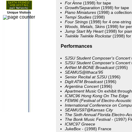
For Anne
(1998) for tape
Growth/Separation
(1998) for tape
Piano Miniatures
(1998) a collection
Unique Visitors
Tempi Studies
(1998)
Four Strings
(1998) for 4 one-string
Woods, Metals, Skins
(1998) for per
Jump Start My Heart
(1998) for pian
Twinkle Twinkle Rockstar
(1998) for 
Performances
SJSU Student Composer's Concert
SJSU Student Composer's Concert
ArtNet M-BONE Broadcast
(1995)
SEAMUS@Ithaca'95
Senior Recital at SJSU
(1996)
DigIt ATM Broadcast
(1996)
Argentina Concert
(1996)
Apartment Music
On exhibit through
ICMC96 Hong Kong
On The Edge
FEM96
(Festival of Electro-Acousti
International Conference on Compu
SEAMUS97@Kansas City
The Sixth Annual Florida Electro-Ac
The Bonk Music Festival
- (1997) Fl
ICMC97 Greece
JukeBox
- (1998) France