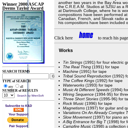
another two years in the Bay Area wor
Winner 2000 ASCAP
the C.R.E.A.M. Studios at SJSU as a R
Deems Taylor Award
at Dartmouth College, where he is wor
compositions have been performed at 
Canadian, French, and Slovak radio 
his compositions have been included
Click here
to reach his page
Works
Tin Strings
(1991) for four electric g
The Real Thing
(1991) for tape
Machine
(1991) for tape
SEARCH TERMS
Tribal Sound Reproduction
(1992) f
The Coffee Kings
(1992) for tape
TYPE of SEARCH
Waterworks
(1993) for tape
any
all
Music At Different Speeds
(1994) fo
NUMBER of RESULTS
Wiring Sequence
(1994-95) for thre
Search by WrenSoft
Three Short Stories
(1995-96) for t
Rock Music
(1996) for tape
Subscribe to K&D
Magnetisms
(1997) for guitar and 
Variations On An Already Complex
Your Support
Slow Movement
(1997) for piano an
A Big Entrance for Big T
(1998) for 
Campfire Music
(1998) a collection 
Pair Support