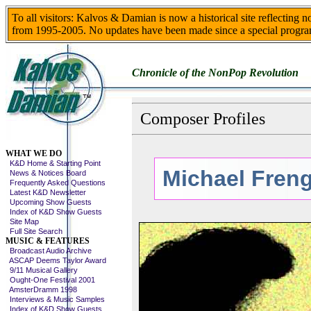
To all visitors: Kalvos & Damian is now a historical site reflecting 
from 1995-2005. No updates have been made since a special progra
Chronicle of the NonPop Revolution
Composer Profiles
Skip This Menu
WHAT WE DO
K&D Home & Starting Point
Michael Freng
News & Notices Board
Frequently Asked Questions
Latest K&D Newsletter
Upcoming Show Guests
Index of K&D Show Guests
Site Map
Full Site Search
MUSIC & FEATURES
Broadcast Audio Archive
ASCAP Deems Taylor Award
9/11 Musical Gallery
Ought-One Festival 2001
AmsterDramm 1998
Interviews & Music Samples
Index of K&D Show Guests