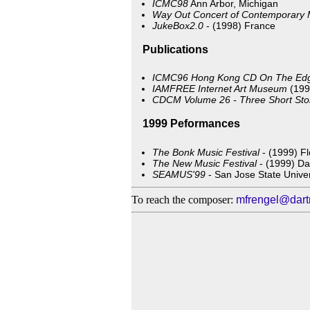
ICMC98
Ann Arbor, Michigan
Way Out Concert of Contemporary 
JukeBox2.0
- (1998) France
Publications
ICMC96 Hong Kong CD
On The Ed
IAMFREE Internet Art Museum
(199
CDCM Volume 26 - Three Short Sto
1999 Peformances
The Bonk Music Festival
- (1999) Fl
The New Music Festival
- (1999) Da
SEAMUS'99
- San Jose State Univer
To reach the composer:
mfrengel@dart