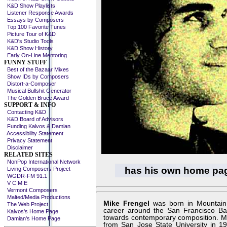
K&D Show Playlists
Listener Response Awards
Essays by Composers
Top 100 Favorite Tunes
Picture Tour of K&D
K&D's Studio Tools
K&D Show History
Early On-Line Mentoring
FUNNY STUFF
Best of the Bazaar Mixes
Show IDs by Composers
Distort-a-Composer
Musical Bullshit Generator
The Golden Bruce Award
SUPPORT & INFO
Contacting K&D
K&D Board of Advisors
Funding Kalvos & Damian
Accessibility Statement
Privacy Statement
Disclaimer
RELATED SITES
NonPop International Network
has his own home pa
Living Composers Project
WGDR-FM 91.1
V C M E
Vermont Composers
Malted/Media Productions
Mike Frengel
was born in Mountain V
The Web Project
career around the San Francisco Bay
Kalvos's Home Page
towards contemporary composition. Mi
Damian's Home Page
from San Jose State University in 19