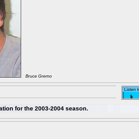
Bruce Gremo
Listen 
ation for the 2003-2004 season.