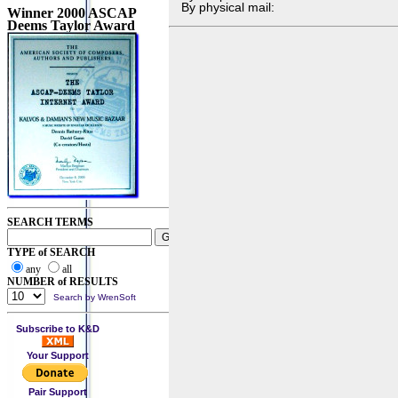
By physical mail:
Winner 2000 ASCAP
Deems Taylor Award
SEARCH TERMS
TYPE of SEARCH
any
all
NUMBER of RESULTS
Search by WrenSoft
Subscribe to K&D
Your Support
Pair Support