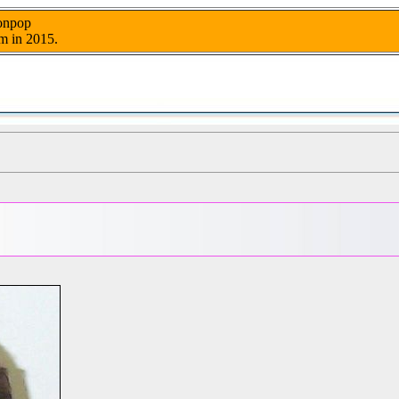
nonpop
m in 2015.