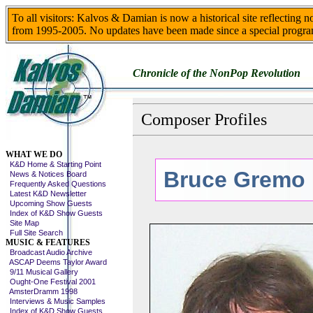
To all visitors: Kalvos & Damian is now a historical site reflecting 
from 1995-2005. No updates have been made since a special progra
Chronicle of the NonPop Revolution
Composer Profiles
Skip This Menu
WHAT WE DO
K&D Home & Starting Point
Bruce Gremo
News & Notices Board
Frequently Asked Questions
Latest K&D Newsletter
Upcoming Show Guests
Index of K&D Show Guests
Site Map
Full Site Search
MUSIC & FEATURES
Broadcast Audio Archive
ASCAP Deems Taylor Award
9/11 Musical Gallery
Ought-One Festival 2001
AmsterDramm 1998
Interviews & Music Samples
Index of K&D Show Guests