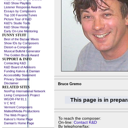
K&D Show Playlists
Listener Response Awards
Essays by Composers
Top 100 Favorite Tunes
Picture Tour of K&D
K&D's Studio Tools
K&D Show History
Early On-Line Mentoring
FUNNY STUFF
Best of the Bazaar Mixes
Show IDs by Composers
Distort-a-Composer
Musical Bullshit Generator
The Golden Bruce Award
SUPPORT & INFO
Contacting K&D
K&D Board of Advisors
Funding Kalvos & Damian
Accessibility Statement
Privacy Statement
Disclaimer
Bruce Gremo
RELATED SITES
NonPop International Network
Living Composers Project
This page is in prepar
WGDR-FM 91.1
V C M E
Vermont Composers
Malted/Media Productions
The Web Project
To reach the composer:
Kalvos's Home Page
On-line:
Contact K&D
Damian's Home Page
By telephone/fax: