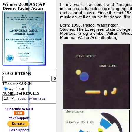
Winner 2000 ASCAP
In my work, traditional and "imagina
Deems Taylor Award
influences; a kaleidoscopic language t
and colorful, music. Since the mid-19
music as well as music for dance, film,
Born: 1956, Pasco, Washington
Studies: The Evergreen State College 
Mentors: Greg Steinke, William Winde
Mumma, Walter Aschaffenberg.
SEARCH TERMS
TYPE of SEARCH
any
all
NUMBER of RESULTS
Search by WrenSoft
Subscribe to K&D
Your Support
Pair Support