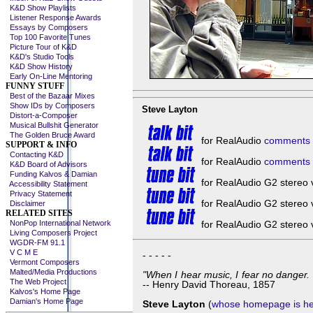
K&D Show Playlists
Listener Response Awards
Essays by Composers
Top 100 Favorite Tunes
Picture Tour of K&D
K&D's Studio Tools
K&D Show History
Early On-Line Mentoring
FUNNY STUFF
Best of the Bazaar Mixes
Show IDs by Composers
Steve Layton
Distort-a-Composer
Musical Bullshit Generator
The Golden Bruce Award
for RealAudio
comments 
SUPPORT & INFO
Contacting K&D
for RealAudio
comments b
K&D Board of Advisors
Funding Kalvos & Damian
for RealAudio G2 stereo 
Accessibility Statement
Privacy Statement
for RealAudio G2 stereo 
Disclaimer
RELATED SITES
NonPop International Network
for RealAudio G2 stereo 
Living Composers Project
WGDR-FM 91.1
V C M E
- - - - -
Vermont Composers
Malted/Media Productions
"When I hear music, I fear no danger. I
The Web Project
-- Henry David Thoreau, 1857
Kalvos's Home Page
Damian's Home Page
Steve Layton
(
whose homepage is h