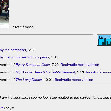
Steve Layton
Listen 
by the composer
, 5:17.
y the composer with toy piano
, 1:30.
version of
Every Sunset at Once
, 7:00.
RealAudio mono version
version of
My Double Deep (Unsuitable Heaven)
, 5:19.
RealAudio mono
version of
The Long Dance
, 10:01.
RealAudio mono version
 am invulnerable. I see no foe. I am related to the earliest times, and t
ere
) says: