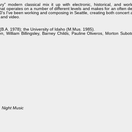
ry" modern classical mix it up with electronic, historical, and wor
hat operates on a number of different levels and makes for an often de
80's I've been working and composing in Seattle, creating both concert
 and video.
(B.A. 1978); the University of Idaho (M.Mus. 1985).
n, William Billingsley, Barney Childs, Pauline Oliveros, Morton Subo
Night Music