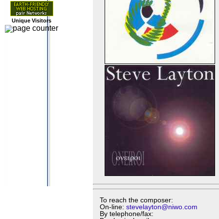
Unique Visitors
To reach the composer:
On-line:
stevelayton@niwo.com
By telephone/fax: