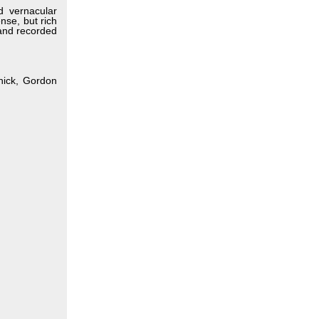
ld vernacular
nse, but rich
 and recorded
tnick, Gordon