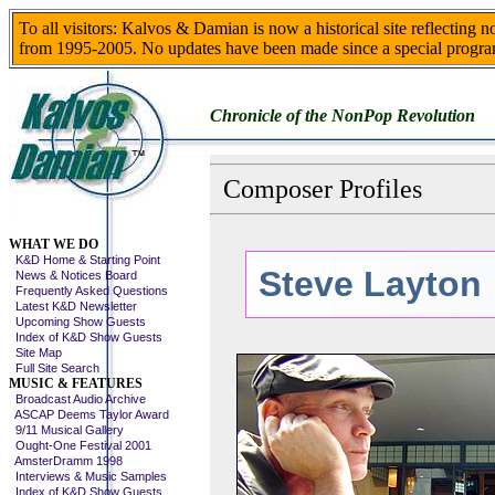
To all visitors: Kalvos & Damian is now a historical site reflecting 
from 1995-2005. No updates have been made since a special progra
Chronicle of the NonPop Revolution
Composer Profiles
Skip This Menu
WHAT WE DO
K&D Home & Starting Point
Steve Layton
News & Notices Board
Frequently Asked Questions
Latest K&D Newsletter
Upcoming Show Guests
Index of K&D Show Guests
Site Map
Full Site Search
MUSIC & FEATURES
Broadcast Audio Archive
ASCAP Deems Taylor Award
9/11 Musical Gallery
Ought-One Festival 2001
AmsterDramm 1998
Interviews & Music Samples
Index of K&D Show Guests