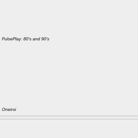
PulsePlay: 80's and 90's
Oneiroi