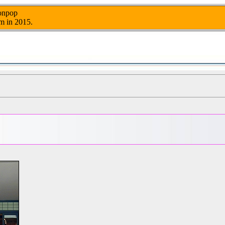
nonpop
m in 2015.