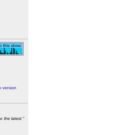
to this show
 version
o the latest."