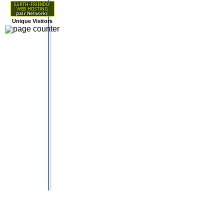
Unique Visitors