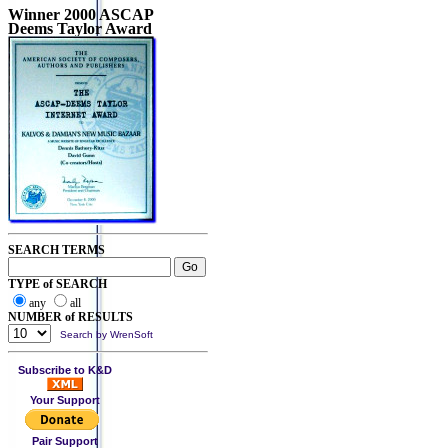
Winner 2000 ASCAP
Deems Taylor Award
SEARCH TERMS
TYPE of SEARCH
any
all
NUMBER of RESULTS
Search by WrenSoft
Subscribe to K&D
Your Support
Pair Support