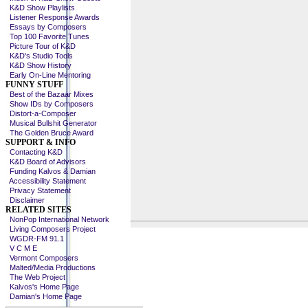
K&D Show Playlists
Listener Response Awards
Essays by Composers
Top 100 Favorite Tunes
Picture Tour of K&D
K&D's Studio Tools
K&D Show History
Early On-Line Mentoring
FUNNY STUFF
Best of the Bazaar Mixes
Show IDs by Composers
Distort-a-Composer
Musical Bullshit Generator
The Golden Bruce Award
SUPPORT & INFO
Contacting K&D
K&D Board of Advisors
Funding Kalvos & Damian
Accessibility Statement
Privacy Statement
Disclaimer
RELATED SITES
NonPop International Network
Living Composers Project
WGDR-FM 91.1
V C M E
Vermont Composers
Malted/Media Productions
The Web Project
Kalvos's Home Page
Damian's Home Page