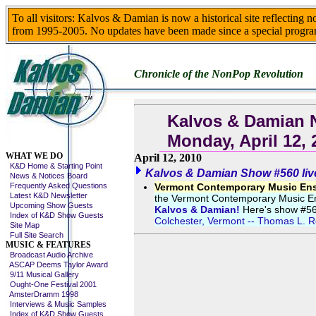
To all visitors: Kalvos & Damian is now a historical site reflecting 
from 1995-2005. No updates have been made since a special progra
Chronicle of the NonPop Revolution
Kalvos & Damian 
Monday, April 12, 
Skip This Menu
WHAT WE DO
April 12, 2010
K&D Home & Starting Point
Kalvos & Damian Show #560 liv
News & Notices Board
Frequently Asked Questions
Vermont Contemporary Music Ense
Latest K&D Newsletter
the Vermont Contemporary Music Ens
Upcoming Show Guests
Kalvos & Damian!
Here's show #560
Index of K&D Show Guests
Colchester, Vermont -- Thomas L. Re
Site Map
Full Site Search
MUSIC & FEATURES
Broadcast Audio Archive
ASCAP Deems Taylor Award
9/11 Musical Gallery
Ought-One Festival 2001
AmsterDramm 1998
Interviews & Music Samples
Index of K&D Show Guests