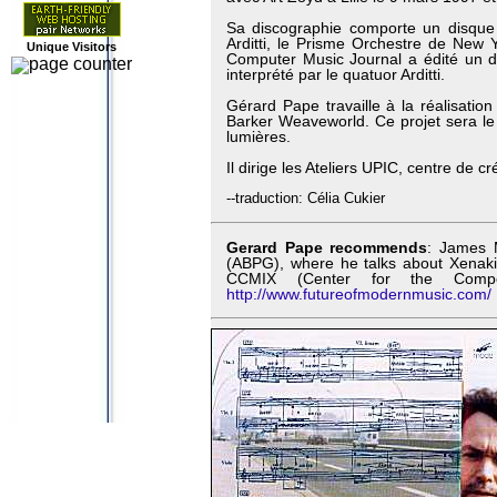
Sa discographie comporte un disque
Arditti, le Prisme Orchestre de New Y
Unique Visitors
Computer Music Journal a édité un d
interprété par le quatuor Arditti.
Gérard Pape travaille à la réalisatio
Barker Weaveworld. Ce projet sera le f
lumières.
Il dirige les Ateliers UPIC, centre de 
--traduction: Célia Cukier
Gerard Pape recommends
: James 
(ABPG), where he talks about Xenakis
CCMIX (Center for the Compo
http://www.futureofmodernmusic.com/