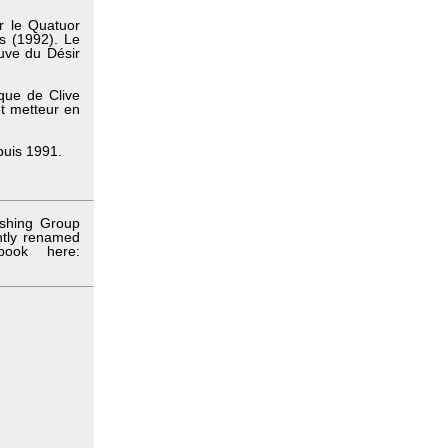
r le Quatuor
ds (1992). Le
uve du Désir
ique de Clive
et metteur en
epuis 1991.
ishing Group
ntly renamed
book here: