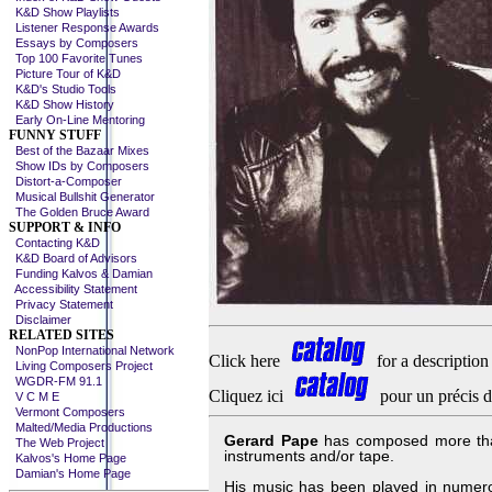
K&D Show Playlists
Listener Response Awards
Essays by Composers
Top 100 Favorite Tunes
Picture Tour of K&D
K&D's Studio Tools
K&D Show History
Early On-Line Mentoring
FUNNY STUFF
Best of the Bazaar Mixes
Show IDs by Composers
Distort-a-Composer
Musical Bullshit Generator
The Golden Bruce Award
SUPPORT & INFO
Contacting K&D
K&D Board of Advisors
Funding Kalvos & Damian
Accessibility Statement
Privacy Statement
Disclaimer
RELATED SITES
NonPop International Network
Click here
for a description
Living Composers Project
WGDR-FM 91.1
Cliquez ici
pour un précis d
V C M E
Vermont Composers
Malted/Media Productions
Gerard Pape
has composed more than 
The Web Project
instruments and/or tape.
Kalvos's Home Page
Damian's Home Page
His music has been played in numerou