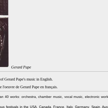
Gerard Pape
 of Gerard Pape's music in English.
e l'oeuvre de Gerard Pape en français.
40 works: orchestra, chamber music, vocal music, electronic works
s festivals in the USA, Canada, France, Italy, Germany, Spain, Aust