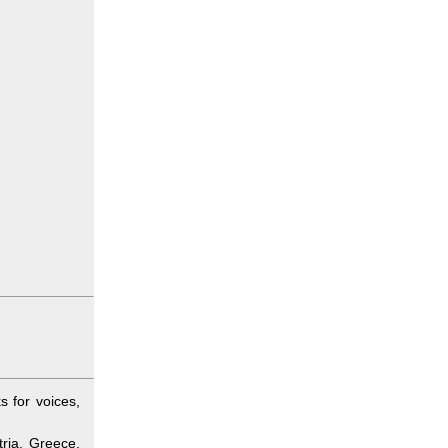
 for voices,
ria, Greece,