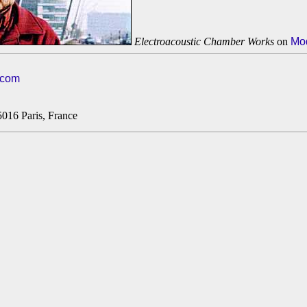
Electroacoustic Chamber Works
on
Mo
.com
5016 Paris, France