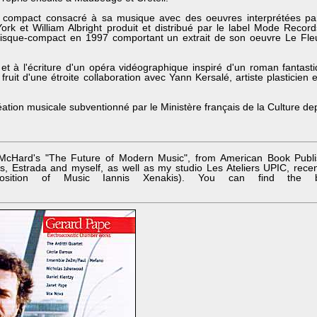
 compact consacré à sa musique avec des oeuvres interprétées pa
ork et William Albright produit et distribué par le label Mode Recor
isque-compact en 1997 comportant un extrait de son oeuvre Le Fle
n et à l'écriture d'un opéra vidéographique inspiré d'un roman fantast
ruit d'une étroite collaboration avec Yann Kersalé, artiste plasticien 
création musicale subventionné par le Ministère français de la Culture d
McHard's "The Future of Modern Music", from American Book Publ
, Estrada and myself, as well as my studio Les Ateliers UPIC, rece
sition of Music Iannis Xenakis). You can find the 