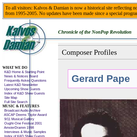
To all visitors: Kalvos & Damian is now a historical site reflecting 
from 1995-2005. No updates have been made since a special progra
Chronicle of the NonPop Revolution
Composer Profiles
Skip This Menu
WHAT WE DO
K&D Home & Starting Point
Gerard Pape
News & Notices Board
Frequently Asked Questions
Latest K&D Newsletter
Upcoming Show Guests
Index of K&D Show Guests
Site Map
Full Site Search
MUSIC & FEATURES
Broadcast Audio Archive
ASCAP Deems Taylor Award
9/11 Musical Gallery
Ought-One Festival 2001
AmsterDramm 1998
Interviews & Music Samples
Index of K&D Show Guests