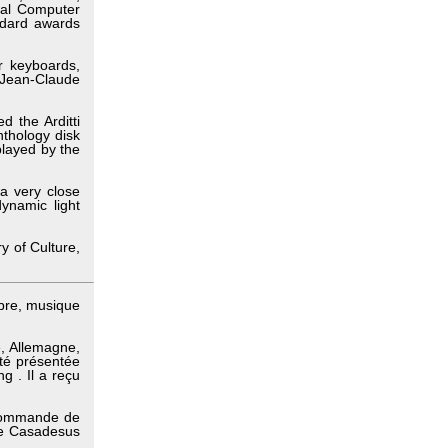
nal Computer
ndard awards
r keyboards,
 Jean-Claude
d the Arditti
nthology disk
 played by the
a very close
dynamic light
y of Culture,
bre, musique
, Allemagne,
té présentée
g . Il a reçu
 commande de
ude Casadesus