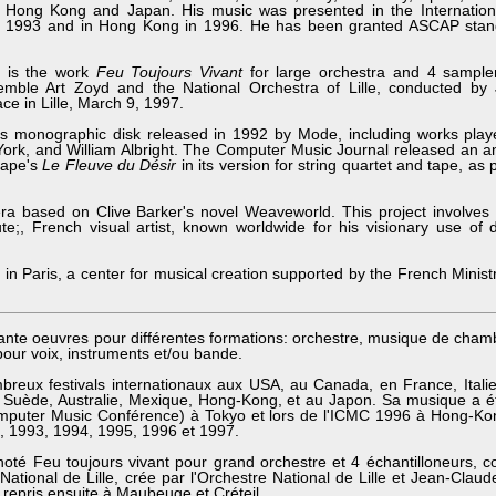
, Hong Kong and Japan. His music was presented in the Internatio
n 1993 and in Hong Kong in 1996. He has been granted ASCAP sta
s is the work
Feu Toujours Vivant
for large orchestra and 4 sample
emble Art Zoyd and the National Orchestra of Lille, conducted by
ce in Lille, March 9, 1997.
us monographic disk released in 1992 by Mode, including works playe
York, and William Albright. The Computer Music Journal released an a
Pape's
Le Fleuve du Désir
in its version for string quartet and tape, as
ra based on Clive Barker's novel Weaveworld. This project involves 
te;, French visual artist, known worldwide for his visionary use of 
in Paris, a center for musical creation supported by the French Ministr
nte oeuvres pour différentes formations: orchestre, musique de cham
pour voix, instruments et/ou bande.
eux festivals internationaux aux USA, au Canada, en France, Italie
 Suède, Australie, Mexique, Hong-Kong, et au Japon. Sa musique a é
omputer Music Conférence) à Tokyo et lors de l'ICMC 1996 à Hong-Kon
, 1993, 1994, 1995, 1996 et 1997.
oté Feu toujours vivant pour grand orchestre et 4 échantilloneurs,
 National de Lille, crée par l'Orchestre National de Lille et Jean-Cla
t repris ensuite à Maubeuge et Créteil.