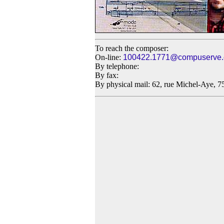
To reach the composer:
On-line:
100422.1771@compuserve
By telephone:
By fax:
By physical mail: 62, rue Michel-Aye, 7