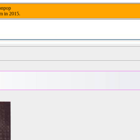
nonpop
m in 2015.