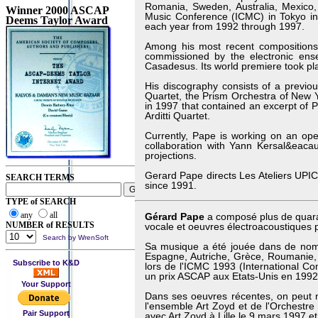
Romania, Sweden, Australia, Mexico
Winner 2000 ASCAP
Music Conference (ICMC) in Tokyo i
Deems Taylor Award
each year from 1992 through 1997.
Among his most recent composition
commissioned by the electronic ens
Casadesus. Its world premiere took pla
His discography consists of a previo
Quartet, the Prism Orchestra of New 
in 1997 that contained an excerpt of 
Arditti Quartet.
Currently, Pape is working on an ope
collaboration with Yann Kersal&eacau
projections.
Gerard Pape directs Les Ateliers UPIC 
SEARCH TERMS
since 1991.
TYPE of SEARCH
any
all
Gérard Pape
a composé plus de quara
NUMBER of RESULTS
vocale et oeuvres électroacoustiques 
Search by WrenSoft
Sa musique a été jouée dans de nombr
Espagne, Autriche, Grèce, Roumanie,
Subscribe to K&D
lors de l'ICMC 1993 (International C
un prix ASCAP aux Etats-Unis en 1992
Your Support
Dans ses oeuvres récentes, on peut n
l'ensemble Art Zoyd et de l'Orchestre
Pair Support
avec Art Zoyd à Lille le 9 mars 1997 e