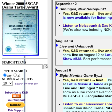
Winner 2000 ASCAP
September 2
Deems Taylor Award
Unhinged, New Noizepunk!
Yes, K&D returned -- live an
is now available for listening
Listen to Noizepunk & Das K
(We're also now indexing N&K
August 14
Live and Unhinged!
Yes, K&D returned -- live an
show
live
on August 12 at
Lot
Show #538.
Best performance
SEARCH TERMS
August 6
TYPE of SEARCH
Eight Months Gone By...!
any
all
NUMBER of RESULTS
Yes, K&D returns -- live! ...
bu
at
Lotus Music & Dance
as pa
Search by WrenSoft
Live and Unhinged."
Indeed,
show as a live concert event 
Subscribe to K&D
Busler-Blais, Jacqueline Mar
Your Support
Listen to our successor sho
unKalvosian dialog!
Gene Prit
Pair Support