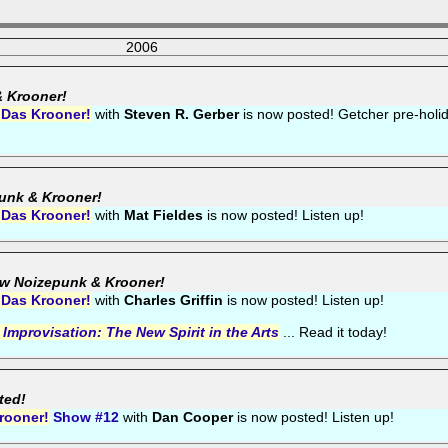
2006
& Krooner!
 Das Krooner!
with
Steven R. Gerber
is now posted! Getcher pre-holi
punk & Krooner!
 Das Krooner!
with
Mat Fieldes
is now posted! Listen up!
ew Noizepunk & Krooner!
 Das Krooner!
with
Charles Griffin
is now posted! Listen up!
,
Improvisation: The New Spirit in the Arts
... Read it today!
ted!
rooner!
Show #12
with
Dan Cooper
is now posted! Listen up!