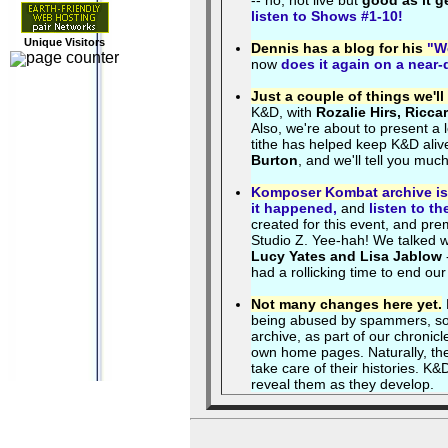
-- no, not live but
good as it g
listen to Shows #1-10!
Unique Visitors
Dennis has a blog for his
"We
now
does it again on a near-
Just a couple of things we'll 
K&D, with
Rozalie Hirs, Ricca
Also, we're about to present a
tithe has helped keep K&D aliv
Burton
, and we'll tell you mu
Komposer Kombat archive is 
it happened,
and
listen to th
created for this event, and pr
Studio Z. Yee-hah! We talked w
Lucy Yates and Lisa Jablow
had a rollicking time to end our
Not many changes here yet.
being abused by spammers, so it
archive, as part of our chronicl
own home pages. Naturally, the 
take care of their histories. K
reveal them as they develop.