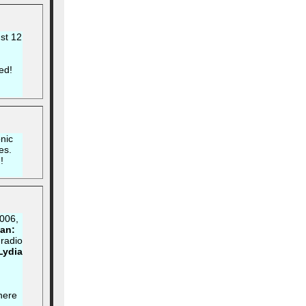
st 12
ed!
nic
es.
!
006,
an:
 radio
 Lydia
d
 here