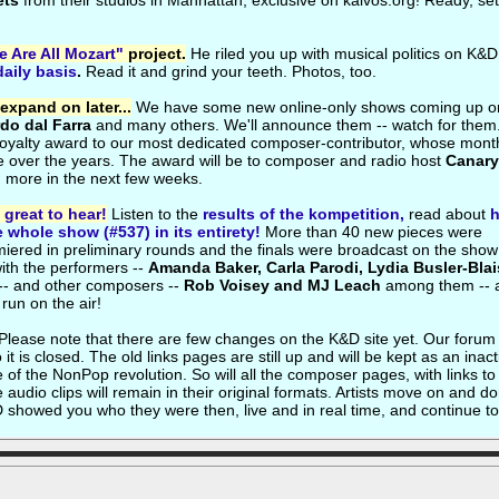
ets
from their studios in Manhattan, exclusive on kalvos.org! Ready, set.
 Are All Mozart"
project.
He riled you up with musical politics on K&D
daily basis
.
Read it and grind your teeth. Photos, too.
expand on later...
We have some new online-only shows coming up o
rdo dal Farra
and many others. We'll announce them -- watch for them
 loyalty award to our most dedicated composer-contributor, whose mont
e over the years. The award will be to composer and radio host
Canary
ch more in the next few weeks.
great to hear!
Listen to the
results of the kompetition,
read about
e whole show (#537) in its entirety!
More than 40 new pieces were
emiered in preliminary rounds and the finals were broadcast on the sho
ith the performers --
Amanda Baker, Carla Parodi, Lydia Busler-Blai
-- and other composers --
Rob Voisey and MJ Leach
among them -- 
 run on the air!
Please note that there are few changes on the K&D site yet. Our forum
 is closed. The old links pages are still up and will be kept as an inact
e of the NonPop revolution. So will all the composer pages, with links to 
audio clips will remain in their original formats. Artists move on and do
&D showed you who they were then, live and in real time, and continue to