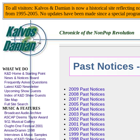
To all visitors: Kalvos & Damian is now a historical site reflecting 
from 1995-2005. No updates have been made since a special progra
Chronicle of the NonPop Revolution
Past Notices 
Skip This Menu
WHAT WE DO
K&D Home & Starting Point
News & Notices Board
Frequently Asked Questions
Latest K&D Newsletter
2009 Past Notices
Upcoming Show Guests
2008 Past Notices
Index of K&D Show Guests
2007 Past Notices
Site Map
2005 Past Notices
Full Site Search
MUSIC & FEATURES
2004 Past Notices
Broadcast Audio Archive
2003 Past Notices
ASCAP Deems Taylor Award
2002 Past Notices
9/11 Musical Gallery
2001 Past Notices
Ought-One Festival 2001
2000 Past Notices
AmsterDramm 1998
1999 Past Notices
Interviews & Music Samples
1998 Past Notices
Index of K&D Show Guests