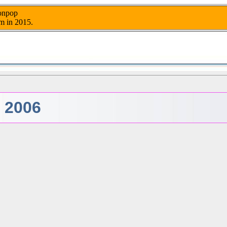
nonpop
m in 2015.
- 2006