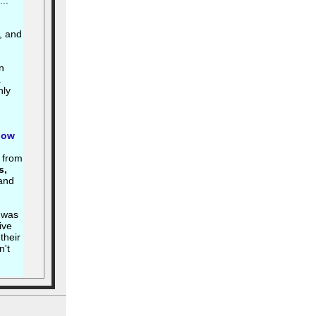
..
, and
n
.
hly
how
w from
s,
and
 was
ive
their
n't