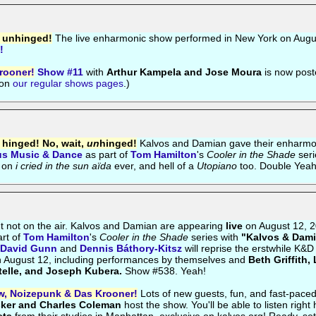
d unhinged!
The live enharmonic show performed in New York on Augu
!
rooner!
Show #11
with
Arthur Kampela and Jose Moura
is now post
 on
our regular shows pages
.)
d hinged! No, wait,
un
hinged!
Kalvos and Damian gave their enharmo
us Music & Dance
as part of
Tom Hamilton
's
Cooler in the Shade
seri
 on
i cried in the sun aïda
ever, and hell of a
Utopiano
too. Double Yeah
t not on the air. Kalvos and Damian are appearing
live
on August 12, 2
rt of
Tom Hamilton
's
Cooler in the Shade
series with
"Kalvos & Dami
David Gunn
and
Dennis Báthory-Kitsz
will reprise the erstwhile K&D
on August 12, including performances by themselves and
Beth Griffith,
telle, and Joseph Kubera.
Show #538. Yeah!
w, Noizepunk & Das Krooner!
Lots of new guests, fun, and fast-pace
sker and Charles Coleman
host the show. You'll be able to listen right