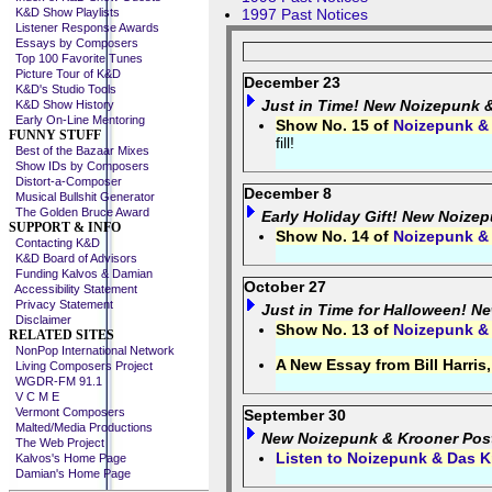
K&D Show Playlists
1997 Past Notices
Listener Response Awards
Essays by Composers
Top 100 Favorite Tunes
Picture Tour of K&D
December 23
K&D's Studio Tools
Just in Time! New Noizepunk 
K&D Show History
Early On-Line Mentoring
Show No. 15 of
Noizepunk &
FUNNY STUFF
fill!
Best of the Bazaar Mixes
Show IDs by Composers
Distort-a-Composer
December 8
Musical Bullshit Generator
The Golden Bruce Award
Early Holiday Gift! New Noize
SUPPORT & INFO
Show No. 14 of
Noizepunk &
Contacting K&D
K&D Board of Advisors
Funding Kalvos & Damian
October 27
Accessibility Statement
Privacy Statement
Just in Time for Halloween! N
Disclaimer
Show No. 13 of
Noizepunk &
RELATED SITES
NonPop International Network
A New Essay from Bill Harris
Living Composers Project
WGDR-FM 91.1
V C M E
Vermont Composers
September 30
Malted/Media Productions
New Noizepunk & Krooner Pos
The Web Project
Listen to Noizepunk & Das K
Kalvos's Home Page
Damian's Home Page