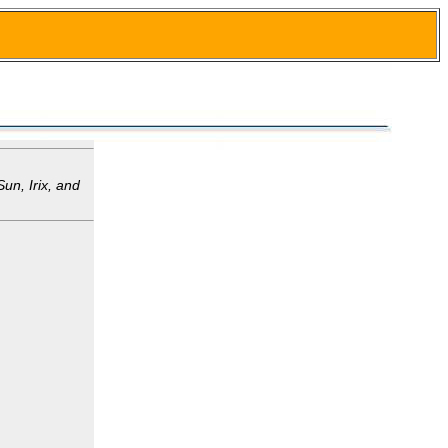
un, Irix, and