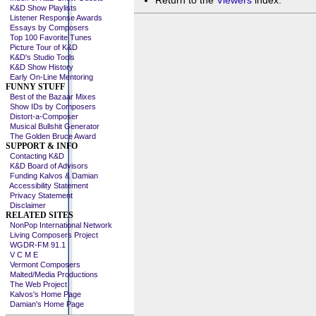
Return to the
Viewers
index.
K&D Show Playlists
Listener Response Awards
Essays by Composers
Top 100 Favorite Tunes
Picture Tour of K&D
K&D's Studio Tools
K&D Show History
Early On-Line Mentoring
FUNNY STUFF
Best of the Bazaar Mixes
Show IDs by Composers
Distort-a-Composer
Musical Bullshit Generator
The Golden Bruce Award
SUPPORT & INFO
Contacting K&D
K&D Board of Advisors
Funding Kalvos & Damian
Accessibility Statement
Privacy Statement
Disclaimer
RELATED SITES
NonPop International Network
Living Composers Project
WGDR-FM 91.1
V C M E
Vermont Composers
Malted/Media Productions
The Web Project
Kalvos's Home Page
Damian's Home Page