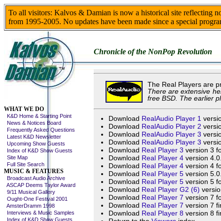
To all visitors: Kalvos & Damian is now a historical site reflecting 
from 1995-2005. No updates have been made since a special progra
Chronicle of the NonPop Revolution
The Real Players are p
There are extensive hel
free BSD. The earlier p
Skip This Menu
WHAT WE DO
K&D Home & Starting Point
Download
RealAudio Player 1
versio
News & Notices Board
Download
RealAudio Player 2
versio
Frequently Asked Questions
Download
RealAudio Player 3
versio
Latest K&D Newsletter
Download
RealAudio Player 3
versio
Upcoming Show Guests
Download
Real Player 3
version 3 f
Index of K&D Show Guests
Download
Real Player 4
version 4.0
Site Map
Full Site Search
Download
Real Player 4
version 4 f
MUSIC & FEATURES
Download
Real Player 5
version 5.0
Broadcast Audio Archive
Download
Real Player 5
version 5 f
ASCAP Deems Taylor Award
Download
Real Player G2 (6)
versio
9/11 Musical Gallery
Download
Real Player 7
version 7 f
Ought-One Festival 2001
Download
Real Player 7
version 7 fi
AmsterDramm 1998
Download
Real Player 8
version 8 fi
Interviews & Music Samples
Index of K&D Show Guests