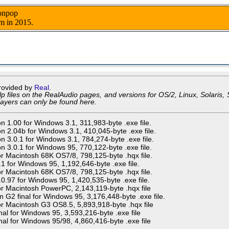
nonpop
m in 2015.
rovided by
Real
.
p files on the RealAudio pages, and versions for OS/2, Linux, Solaris, S
layers can only be found here.
n 1.00 for Windows 3.1, 311,983-byte .exe file.
n 2.04b for Windows 3.1, 410,045-byte .exe file.
n 3.0.1 for Windows 3.1, 784,274-byte .exe file.
n 3.0.1 for Windows 95, 770,122-byte .exe file.
or Macintosh 68K OS7/8, 798,125-byte .hqx file.
.1 for Windows 95, 1,192,646-byte .exe file.
or Macintosh 68K OS7/8, 798,125-byte .hqx file.
.0.97 for Windows 95, 1,420,535-byte .exe file.
or Macintosh PowerPC, 2,143,119-byte .hqx file
n G2 final for Windows 95, 3,176,448-byte .exe file.
or Macintosh G3 OS8.5, 5,893,918-byte .hqx file
nal for Windows 95, 3,593,216-byte .exe file
nal for Windows 95/98, 4,860,416-byte .exe file