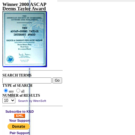
Winner 2000 ASCAP
Deems Taylor Award
SEARCH TERMS
TYPE of SEARCH
any
all
NUMBER of RESULTS
Search by WrenSoft
Subscribe to K&D
Your Support
Pair Support