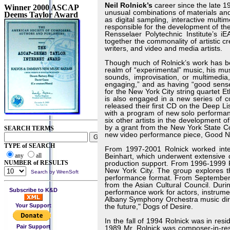
Neil Rolnick’s
career since the late 
Winner 2000 ASCAP
unusual combinations of materials an
Deems Taylor Award
as digital sampling, interactive mult
responsible for the development of the
Rensselaer Polytechnic Institute’s i
together the commonality of artistic c
writers, and video and media artists.
Though much of Rolnick’s work has be
realm of “experimental” music, his mu
sounds, improvisation, or multimedia
engaging,” and as having “good sens
for the New York City string quartet 
is also engaged in a new series of 
released their first CD on the Deep Li
with a program of new solo performan
six other artists in the development
by a grant from the New York State Co
SEARCH TERMS
new video performance piece, Good Nig
TYPE of SEARCH
From 1997-2001 Rolnick worked inten
any
all
Beinhart, which underwent extensive
NUMBER of RESULTS
production support. From 1996-1999 
New York City. The group explores 
Search by WrenSoft
performance format. From September 
from the Asian Cultural Council. Dur
Subscribe to K&D
performance work for actors, instrume
Albany Symphony Orchestra music direc
Your Support
the future," Dogs of Desire.
In the fall of 1994 Rolnick was in resi
Pair Support
1989 Mr. Rolnick was composer-in-resi