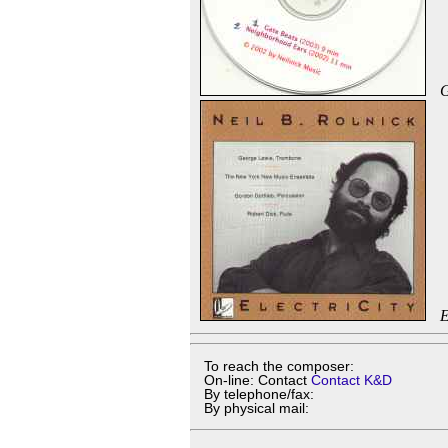
G
E
To reach the composer:
On-line: Contact
Contact K&D
By telephone/fax:
By physical mail: