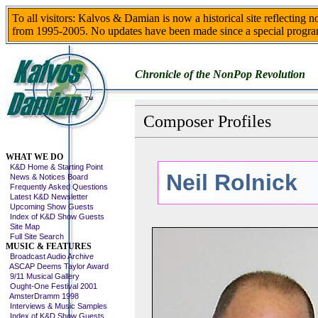
To all visitors: Kalvos & Damian is now a historical site reflecting 
from 1995-2005. No updates have been made since a special progra
Chronicle of the NonPop Revolution
Composer Profiles
Skip This Menu
WHAT WE DO
K&D Home & Starting Point
Neil Rolnick
News & Notices Board
Frequently Asked Questions
Latest K&D Newsletter
Upcoming Show Guests
Index of K&D Show Guests
Site Map
Full Site Search
MUSIC & FEATURES
Broadcast Audio Archive
ASCAP Deems Taylor Award
9/11 Musical Gallery
Ought-One Festival 2001
AmsterDramm 1998
Interviews & Music Samples
Index of K&D Show Guests