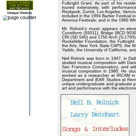
Fulbright Grant. As part of his resi
toured extensively, with performan
Reykjavik, Zurick, Los Angeles, Vanc
Unique Visitors
included in the 1994 Barber Festival 
America Festivals; and in the 1985 Whi
Mr. Rolnick's music appears on elev
Cuneiform (55011), Bridge (BCD 9030
CRI (SD 540) and 1750 Arch (S-1793) l
Rockefeller Foundation, the Fulbrigh
the Arts, New York State CAPS, the Ma
Yaddo, the University of California, an
Neil Rolnick was born in 1947, in Dal
studied musical composition with Dar
San Francisco Conservatory, and wi
musical composition in 1980. He st
worked as a researcher at IRCAM in P
Department and iEAR Studios at Renss
unique undergraduate and graduate pro
art and performance with the electroni