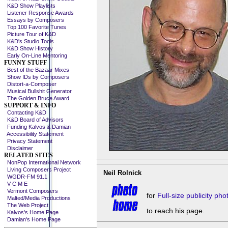
K&D Show Playlists
Listener Response Awards
Essays by Composers
Top 100 Favorite Tunes
Picture Tour of K&D
K&D's Studio Tools
K&D Show History
Early On-Line Mentoring
FUNNY STUFF
Best of the Bazaar Mixes
Show IDs by Composers
Distort-a-Composer
Musical Bullshit Generator
The Golden Bruce Award
SUPPORT & INFO
Contacting K&D
K&D Board of Advisors
Funding Kalvos & Damian
Accessibility Statement
Privacy Statement
Disclaimer
RELATED SITES
NonPop International Network
Living Composers Project
Neil Rolnick
WGDR-FM 91.1
V C M E
Vermont Composers
for
Full-size publicity ph
Malted/Media Productions
The Web Project
to reach his page.
Kalvos's Home Page
Damian's Home Page