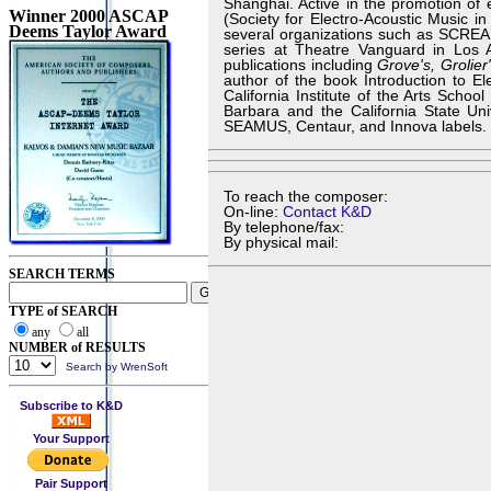
Shanghai. Active in the promotion of 
Winner 2000 ASCAP
(Society for Electro-Acoustic Music i
Deems Taylor Award
several organizations such as SCREAM
series at Theatre Vanguard in Los A
publications including
Grove's, Grolie
author of the book Introduction to E
California Institute of the Arts Schoo
Barbara and the California State Un
SEAMUS, Centaur, and Innova labels.
To reach the composer:
On-line:
Contact K&D
By telephone/fax:
By physical mail:
SEARCH TERMS
TYPE of SEARCH
any
all
NUMBER of RESULTS
Search by WrenSoft
Subscribe to K&D
Your Support
Pair Support