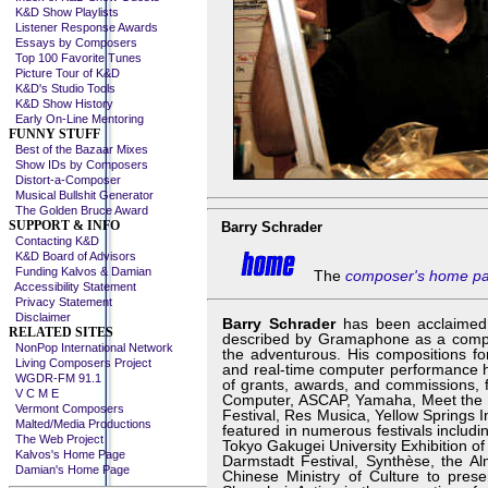
K&D Show Playlists
Listener Response Awards
Essays by Composers
Top 100 Favorite Tunes
Picture Tour of K&D
K&D's Studio Tools
K&D Show History
Early On-Line Mentoring
FUNNY STUFF
Best of the Bazaar Mixes
Show IDs by Composers
Distort-a-Composer
Musical Bullshit Generator
The Golden Bruce Award
SUPPORT & INFO
Barry Schrader
Contacting K&D
K&D Board of Advisors
Funding Kalvos & Damian
The
composer's home p
Accessibility Statement
Privacy Statement
Disclaimer
Barry Schrader
has been acclaimed 
RELATED SITES
described by Gramaphone as a compose
NonPop International Network
the adventurous. His compositions for
Living Composers Project
and real-time computer performance h
WGDR-FM 91.1
of grants, awards, and commissions,
V C M E
Computer, ASCAP, Yamaha, Meet the 
Vermont Composers
Festival, Res Musica, Yellow Springs 
Malted/Media Productions
featured in numerous festivals includin
The Web Project
Tokyo Gakugei University Exhibition o
Kalvos's Home Page
Darmstadt Festival, Synthèse, the Al
Damian's Home Page
Chinese Ministry of Culture to prese