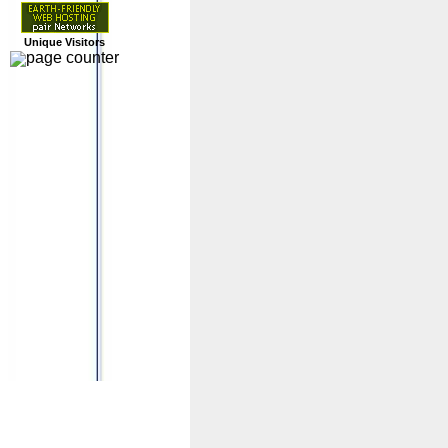
Unique Visitors