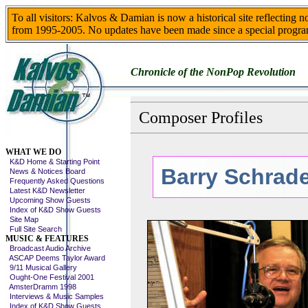
To all visitors: Kalvos & Damian is now a historical site reflecting 
from 1995-2005. No updates have been made since a special progra
Chronicle of the NonPop Revolution
Composer Profiles
Skip This Menu
WHAT WE DO
K&D Home & Starting Point
Barry Schrad
News & Notices Board
Frequently Asked Questions
Latest K&D Newsletter
Upcoming Show Guests
Index of K&D Show Guests
Site Map
Full Site Search
MUSIC & FEATURES
Broadcast Audio Archive
ASCAP Deems Taylor Award
9/11 Musical Gallery
Ought-One Festival 2001
AmsterDramm 1998
Interviews & Music Samples
Index of K&D Show Guests