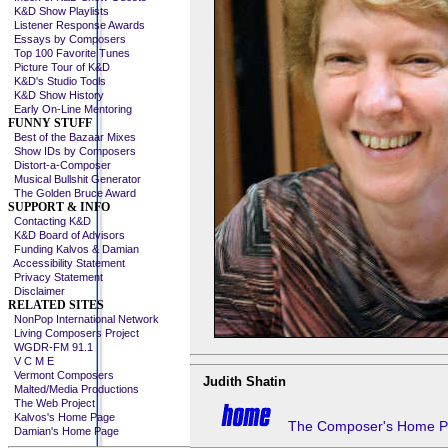
K&D Show Playlists
Listener Response Awards
Essays by Composers
Top 100 Favorite Tunes
Picture Tour of K&D
K&D's Studio Tools
K&D Show History
Early On-Line Mentoring
FUNNY STUFF
Best of the Bazaar Mixes
Show IDs by Composers
Distort-a-Composer
Musical Bullshit Generator
The Golden Bruce Award
SUPPORT & INFO
Contacting K&D
K&D Board of Advisors
Funding Kalvos & Damian
Accessibility Statement
Privacy Statement
Disclaimer
RELATED SITES
NonPop International Network
Living Composers Project
WGDR-FM 91.1
V C M E
Vermont Composers
Judith Shatin
Malted/Media Productions
The Web Project
Kalvos's Home Page
The Composer's Home 
Damian's Home Page