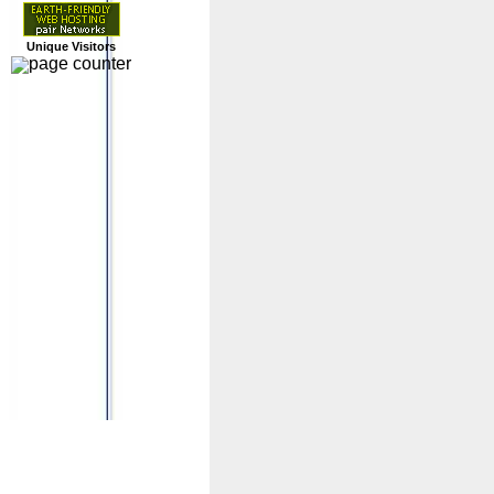
Unique Visitors