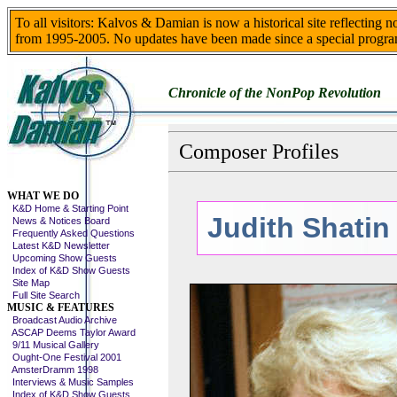
To all visitors: Kalvos & Damian is now a historical site reflecting 
from 1995-2005. No updates have been made since a special progra
Chronicle of the NonPop Revolution
Composer Profiles
Skip This Menu
WHAT WE DO
K&D Home & Starting Point
Judith Shatin
News & Notices Board
Frequently Asked Questions
Latest K&D Newsletter
Upcoming Show Guests
Index of K&D Show Guests
Site Map
Full Site Search
MUSIC & FEATURES
Broadcast Audio Archive
ASCAP Deems Taylor Award
9/11 Musical Gallery
Ought-One Festival 2001
AmsterDramm 1998
Interviews & Music Samples
Index of K&D Show Guests