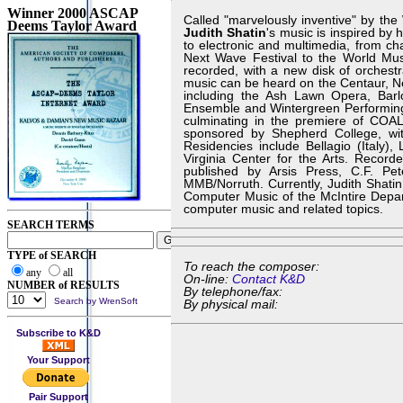
Winner 2000 ASCAP
Called "marvelously inventive" by th
Deems Taylor Award
Judith Shatin
's music is inspired by
to electronic and multimedia, from ch
Next Wave Festival to the World Musi
recorded, with a new disk of orchest
music can be heard on the Centaur, 
including the Ash Lawn Opera, Bar
Ensemble and Wintergreen Performing A
culminating in the premiere of COAL
sponsored by Shepherd College, wit
Residencies include Bellagio (Italy)
Virginia Center for the Arts. Reco
published by Arsis Press, C.F. Pe
MMB/Norruth. Currently, Judith Shatin 
Computer Music of the McIntire Depart
computer music and related topics.
SEARCH TERMS
TYPE of SEARCH
To reach the composer:
any
all
On-line:
Contact K&D
NUMBER of RESULTS
By telephone/fax:
Search by WrenSoft
By physical mail:
Subscribe to K&D
Your Support
Pair Support