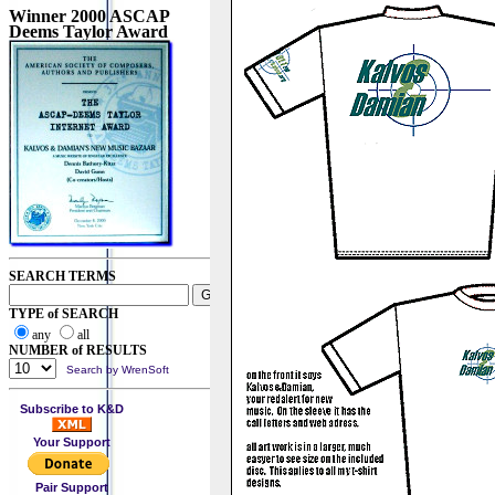
Winner 2000 ASCAP
Deems Taylor Award
SEARCH TERMS
TYPE of SEARCH
any
all
NUMBER of RESULTS
Search by WrenSoft
Subscribe to K&D
Your Support
Pair Support