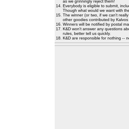
as we grinningly reject them!
Everybody is eligible to submit, in
Though what would we want with the
The winner (or two, if we can't reall
other goodies contributed by Kalvo
Winners will be notified by postal m
K&D won't answer any questions about t
rules, better tell us quickly.
K&D are responsible for nothing -- n