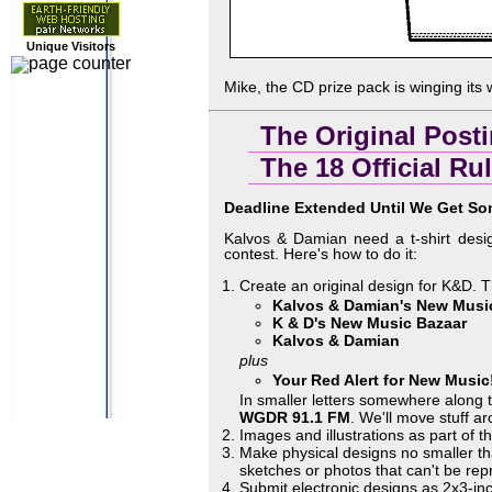
Unique Visitors
Mike, the CD prize pack is winging its
The Original Post
The 18 Official Ru
Deadline Extended Until We Get So
Kalvos & Damian need a t-shirt desi
contest. Here's how to do it:
Create an original design for K&D. Th
Kalvos & Damian's New Musi
K & D's New Music Bazaar
Kalvos & Damian
plus
Your Red Alert for New Music
In smaller letters somewhere along 
WGDR 91.1 FM
. We'll move stuff a
Images and illustrations as part of 
Make physical designs no smaller tha
sketches or photos that can't be re
Submit electronic designs as 2x3-i