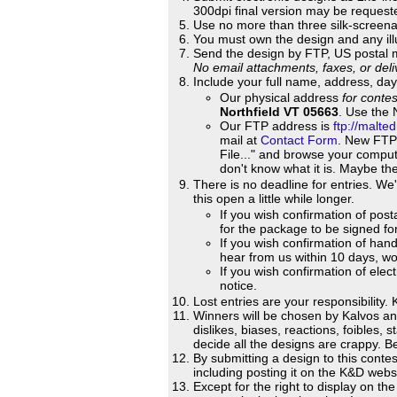
300dpi final version may be requeste
Use no more than three silk-screena
You must own the design and any illu
Send the design by FTP, US postal 
No email attachments, faxes, or deli
Include your full name, address, day
Our physical address
for conte
Northfield VT 05663
. Use the 
Our FTP address is
ftp://malt
mail at
Contact Form
. New FTP 
File..." and browse your comput
don't know what it is. Maybe the
There is no deadline for entries. We
this open a little while longer.
If you wish confirmation of pos
for the package to be signed for
If you wish confirmation of hand
hear from us within 10 days, worr
If you wish confirmation of ele
notice.
Lost entries are your responsibility. 
Winners will be chosen by Kalvos a
dislikes, biases, reactions, foibles,
decide all the designs are crappy. B
By submitting a design to this contes
including posting it on the K&D websi
Except for the right to display on t