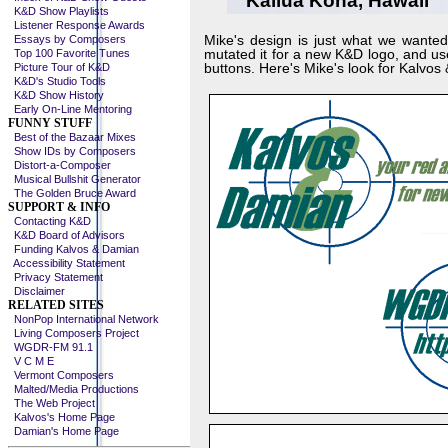
Kailua Kona, Hawaii
K&D Show Playlists
Listener Response Awards
Mike's design is just what we wanted 
Essays by Composers
mutated it for a new K&D logo, and u
Top 100 Favorite Tunes
buttons. Here's Mike's look for Kalvos
Picture Tour of K&D
K&D's Studio Tools
K&D Show History
Early On-Line Mentoring
FUNNY STUFF
Best of the Bazaar Mixes
Show IDs by Composers
Distort-a-Composer
Musical Bullshit Generator
The Golden Bruce Award
SUPPORT & INFO
Contacting K&D
K&D Board of Advisors
Funding Kalvos & Damian
Accessibility Statement
Privacy Statement
Disclaimer
RELATED SITES
NonPop International Network
Living Composers Project
WGDR-FM 91.1
V C M E
Vermont Composers
Malted/Media Productions
The Web Project
Kalvos's Home Page
Damian's Home Page