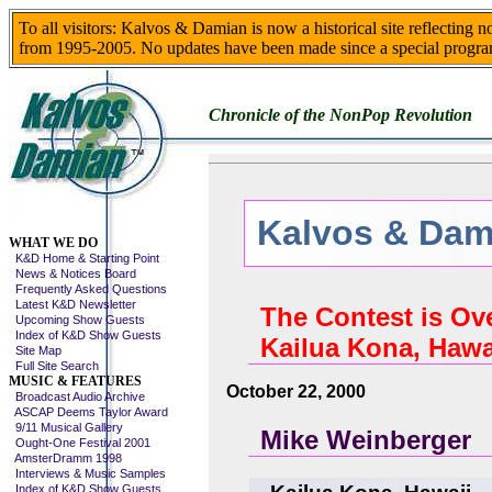
To all visitors: Kalvos & Damian is now a historical site reflecting 
from 1995-2005. No updates have been made since a special progra
Chronicle of the NonPop Revolution
Kalvos & Dami
Skip This Menu
WHAT WE DO
K&D Home & Starting Point
News & Notices Board
Frequently Asked Questions
Latest K&D Newsletter
The Contest is Ov
Upcoming Show Guests
Index of K&D Show Guests
Kailua Kona, Hawa
Site Map
Full Site Search
MUSIC & FEATURES
October 22, 2000
Broadcast Audio Archive
ASCAP Deems Taylor Award
9/11 Musical Gallery
Mike Weinberger
Ought-One Festival 2001
AmsterDramm 1998
Interviews & Music Samples
Index of K&D Show Guests