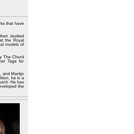
ks that have
then studied
at the Royal
al models of
lay The Chord
ner Tage für
, and Martijn
tion, he is a
Dutch. He has
developed the