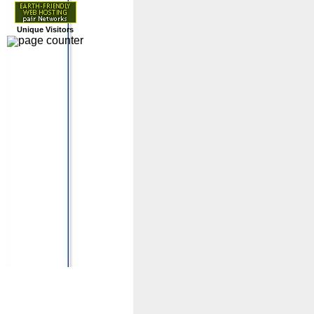
Unique Visitors