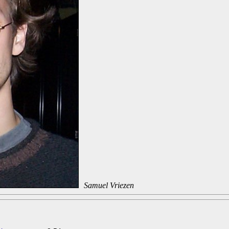
Samuel Vriezen