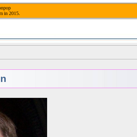
nonpop
m in 2015.
en