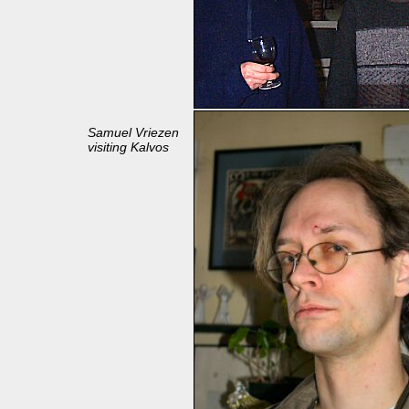
Samuel Vriezen
visiting Kalvos