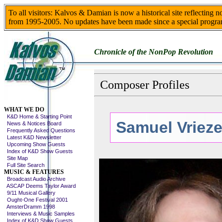
To all visitors: Kalvos & Damian is now a historical site reflecting 
from 1995-2005. No updates have been made since a special progra
Chronicle of the NonPop Revolution
Composer Profiles
Skip This Menu
WHAT WE DO
K&D Home & Starting Point
Samuel Vriez
News & Notices Board
Frequently Asked Questions
Latest K&D Newsletter
Upcoming Show Guests
Index of K&D Show Guests
Site Map
Full Site Search
MUSIC & FEATURES
Broadcast Audio Archive
ASCAP Deems Taylor Award
9/11 Musical Gallery
Ought-One Festival 2001
AmsterDramm 1998
Interviews & Music Samples
Index of K&D Show Guests