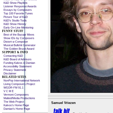
K&D Show Playlists
Listener Response Awards
Essays by Composers
Top 100 Favorite Tunes
Picture Tour of K&D
K&D's Studio Tools
K&D Show History
Early On-Line Mentoring
FUNNY STUFF
Best of the Bazaar Mixes
Show IDs by Composers
Distort-a-Composer
Musical Bullshit Generator
The Golden Bruce Award
SUPPORT & INFO
Contacting K&D
K&D Board of Advisors
Funding Kalvos & Damian
Accessibility Statement
Privacy Statement
Disclaimer
RELATED SITES
NonPop International Network
Living Composers Project
WGDR-FM 91.1
V C M E
Vermont Composers
Malted/Media Productions
The Web Project
Samuel Vriezen
Kalvos's Home Page
Damian's Home Page