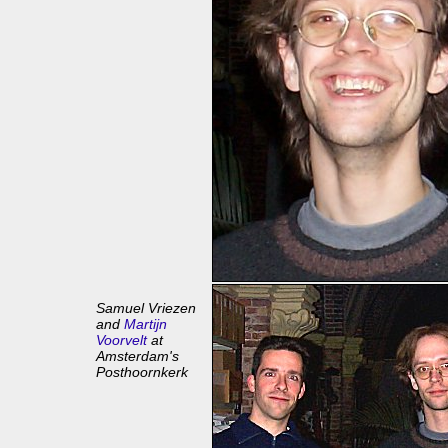
Samuel Vriezen
and
Martijn
Voorvelt
at
Amsterdam's
Posthoornkerk