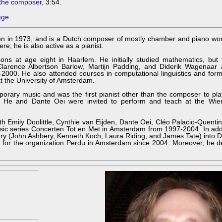
the composer
, 3:54.
age
n in 1973, and is a Dutch composer of mostly chamber and piano wor
; he is also active as a pianist.
ons at age eight in Haarlem. He initially studied mathematics, but 
Clarence Albertson Barlow, Martijn Padding, and Diderik Wagenaar 
000. He also attended courses in computational linguistics and form
 the University of Amsterdam.
mporary music and was the first pianist other than the composer to p
 He and Dante Oei were invited to perform and teach at the Wie
ith Emily Doolittle, Cynthie van Eijden, Dante Oei, Cléo Palacio-Quentin
sic series Concerten Tot en Met in Amsterdam from 1997-2004. In addi
try (John Ashbery, Kenneth Koch, Laura Riding, and James Tate) into 
ts for the organization Perdu in Amsterdam since 2004. Moreover, he 