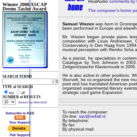
RealAudio
comments by 
Winner 2000 ASCAP
Deems Taylor Award
The composer's home p
Samuel Vriezen
was born in Groninge
been performed in Europe and elsewhere
Mr. Vriezen began private piano less
composition with Louis Andriessen, 
Conservatory in Den Haag from 1994-2
musical perception with Remko Scha at
As a pianist, he specializes in conte
Catalogue by Tom Johnson in 2003.
Zeitgenössische Klaviermusik in 2005.
He is also active in other positions. W
SEARCH TERMS
Voorvelt, he co-organized the new mu
poet and has translated American poe
TYPE of SEARCH
organized experimental literary even
strategic card game Expansion.
any
all
NUMBER of RESULTS
Search by WrenSoft
To reach the composer:
Subscribe to K&D
On-line:
sqv@xs4all.nl
By telephone:
Your Support
By fax:
By physical mail:
Pair Support