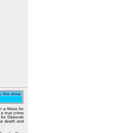
to this show
on a Mass for
 a true crime
 for Deborah
the death and