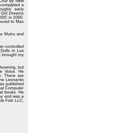
 Cruz by New
 completed a
ughs' early
e Girl Dreams
 ODC in 2000.
toured to Max
rja Mutru and
er-controlled
Dolls in Los
 I brought my
howning, but
age Voice. He
n. There are
 the Leonardo
as published
onal Computer
al books. He
ley and was a
le Fish LLC,