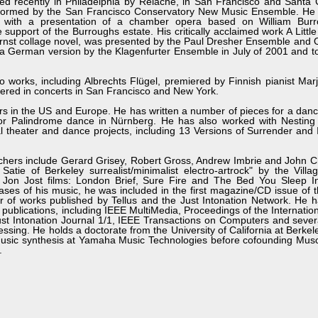
d recently in Philadelphia by Relâche, in San Francisco and Santa
rformed by the San Francisco Conservatory New Music Ensemble. He
with a presentation of a chamber opera based on William Burro
 support of the Burroughs estate. His critically acclaimed work A Littl
 Ernst collage novel, was presented by the Paul Dresher Ensemble and
n a German version by the Klagenfurter Ensemble in July of 2001 and 
o works, including Albrechts Flügel, premiered by Finnish pianist Ma
iered in concerts in San Francisco and New York.
s in the US and Europe. He has written a number of pieces for a danc
for Palindrome dance in Nürnberg. He has also worked with Nesting 
 theater and dance projects, including 13 Versions of Surrender and
chers include Gerard Grisey, Robert Gross, Andrew Imbrie and John C
atie of Berkeley surrealist/minimalist electro-artrock" by the Vill
 Jon Jost films: London Brief, Sure Fire and The Bed You Sleep I
ses of his music, he was included in the first magazine/CD issue of
of works published by Tellus and the Just Intonation Network. He h
ral publications, including IEEE MultiMedia, Proceedings of the Internati
t Intonation Journal 1/1, IEEE Transactions on Computers and sever
cessing. He holds a doctorate from the University of California at Berke
music synthesis at Yamaha Music Technologies before cofounding Musc
.