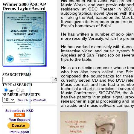
His chamber work Close was presente
Winner 2000 ASCAP
Music Works, and was previously pe
Deems Taylor Award
residency at ODC Theater in 2001 
autobiographical novel Queer, with the
of Taking the Veil, based on the Max
It was given its European premiere i
Ernst's hometown of Brühl.
He has written a number of solo pian
more recently Veracity, which he prem
He has worked extensively with dancer
interactive video and music system 
Angeles and San Francisco on several
hips to the table.
He is an eclectic composer whose tea
who has also been called "the Eric S
SEARCH TERMS
composed the soundtracks for three
currently seven CD and two DVD relea
Music Journal, and has had a number 
TYPE of SEARCH
technical and artistic articles in seve
any
all
Music Conference, SIGGRAPH, the Jus
NUMBER of RESULTS
has five patents in musical signal pro
Search by WrenSoft
researcher in signal processing and 
an audio and music software company
Subscribe to K&D
Your Support
Pair Support