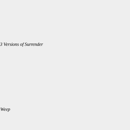
3 Versions of Surrender
 Weep