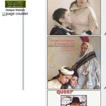
Unique Visitors
A
A