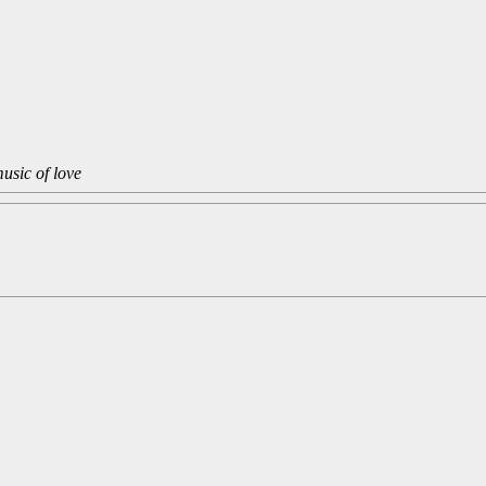
usic of love