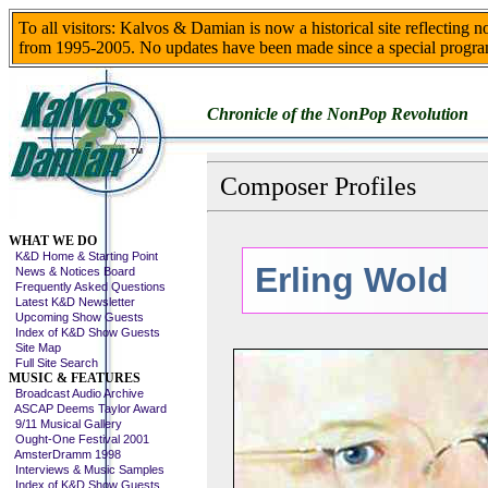
To all visitors: Kalvos & Damian is now a historical site reflecting 
from 1995-2005. No updates have been made since a special progra
Chronicle of the NonPop Revolution
Composer Profiles
Skip This Menu
WHAT WE DO
K&D Home & Starting Point
Erling Wold
News & Notices Board
Frequently Asked Questions
Latest K&D Newsletter
Upcoming Show Guests
Index of K&D Show Guests
Site Map
Full Site Search
MUSIC & FEATURES
Broadcast Audio Archive
ASCAP Deems Taylor Award
9/11 Musical Gallery
Ought-One Festival 2001
AmsterDramm 1998
Interviews & Music Samples
Index of K&D Show Guests