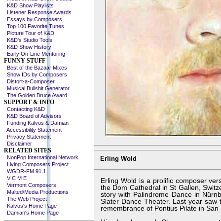
K&D Show Playlists
Listener Response Awards
Essays by Composers
Top 100 Favorite Tunes
Picture Tour of K&D
K&D's Studio Tools
K&D Show History
Early On-Line Mentoring
FUNNY STUFF
Best of the Bazaar Mixes
Show IDs by Composers
Distort-a-Composer
Musical Bullshit Generator
The Golden Bruce Award
SUPPORT & INFO
Contacting K&D
K&D Board of Advisors
Funding Kalvos & Damian
Accessibility Statement
Privacy Statement
Disclaimer
RELATED SITES
NonPop International Network
Erling Wold
Living Composers Project
WGDR-FM 91.1
V C M E
Erling Wold is a prolific composer ver
Vermont Composers
the Dom Cathedral in St Gallen, Swit
Malted/Media Productions
story with Palindrome Dance in Nür
The Web Project
Slater Dance Theater. Last year saw t
Kalvos's Home Page
remembrance of Pontius Pilate in San 
Damian's Home Page