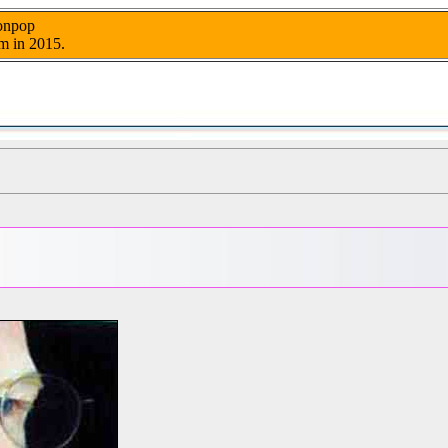
nonpop
m in 2015.