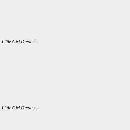
 Little Girl Dreams...
 Little Girl Dreams...