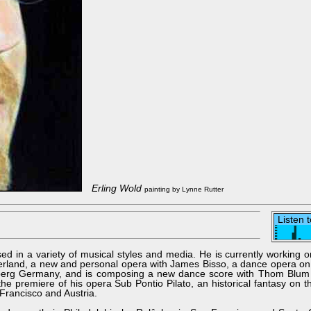
Erling Wold
painting by Lynne Rutter
Listen 
sed in a variety of musical styles and media. He is currently working 
zerland, a new and personal opera with James Bisso, a dance opera on
nberg Germany, and is composing a new dance score with Thom Blum
he premiere of his opera Sub Pontio Pilato, an historical fantasy on 
Francisco and Austria.