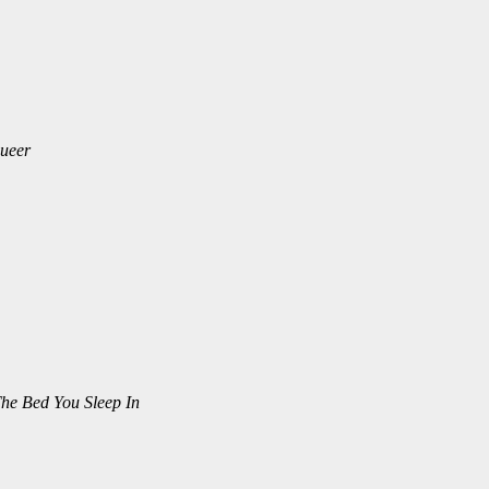
ueer
he Bed You Sleep In