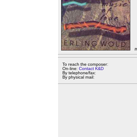
m
To reach the composer:
On-line:
Contact K&D
By telephone/fax:
By physical mail: