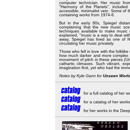
computer technician. Her music from
"Harmony of the Planets", included
accessible, minimalist vein. Some of 
containing works from 1974-6.
But in the early 80s, Spiegel dist
complaining that the new music scen
techniques available to make music (
explained, "music is a way to deal wi
away, Spiegel has lived as one of N
circulating her music privately.
Those who fell in love with the folklik
how much darker and more complex Spi
movement of pitch in these pieces
(U
cathartic climaxes. Such vibrant, e
imagination first, yet who had the im
Notes by Kyle Gann for
Unseen Worl
for a full catalog of her 
for a catalog of her work
for her works in the Deep