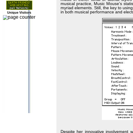
musical practice, Music Mouse's stati
myriad elements. Still, the key to us
in both musical performance and electr
Unique Visitors
Despite her innovative involvement 