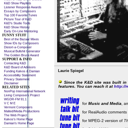
K&D Show Playlists
Listener Response Awards
Essays by Composers
Top 100 Favorite Tunes
Picture Tour of K&D
K&D's Studio Tools
K&D Show History
Early On-Line Mentoring
FUNNY STUFF
Best of the Bazaar Mixes
Show IDs by Composers
Distort-a-Composer
Musical Bullshit Generator
The Golden Bruce Award
SUPPORT & INFO
Contacting K&D
K&D Board of Advisors
Laurie Spiegel
Funding Kalvos & Damian
Accessibility Statement
Privacy Statement
Since the K&D site was built i
Disclaimer
features. You can reach it at
http://r
RELATED SITES
NonPop International Network
Living Composers Project
WGDR-FM 91.1
for
Music and Media
, a
V C M E
Vermont Composers
Malted/Media Productions
for RealAudio comments by
The Web Project
Kalvos's Home Page
for MPEG-2 version of
Th
Damian's Home Page