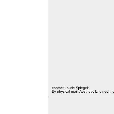
contact Laurie Spiegel:
By physical mail: Aesthetic Engineer