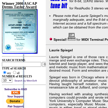
for 8-bit, 11KHz stereo .
Winner 2000 ASCAP
Deems Taylor Award
for RealAudio 3 stereo ve
Please note that Laurie Spiegel's m
marginally adequate, and the 8-bit st
Internet access and a full spectrum 
which can be obtained from the com
Special!
for
MIDI Terminal P
Laurie Spiegel
Laurie Spiegel is one of those rare c
merge and even exchange roles. Thoug
SEARCH TERMS
lutenist and banjo player, and sees t
and melodic music from mathematical 
TYPE of SEARCH
desired mood. Form and emotion are as d
any
all
NUMBER of RESULTS
Spiegel was born in Chicago where in
devout philosophy of amateur music m
Search by WrenSoft
Having taught herself notation, she
renaissance lute at Julliard, and comp
Subscribe to K&D
Having worked with analog synthesiz
Your Support
computers could provide and wrote in
York University's Computer Music Stu
computers, especially Music Mouse. M
Pair Support
music in either tonal or atonal style