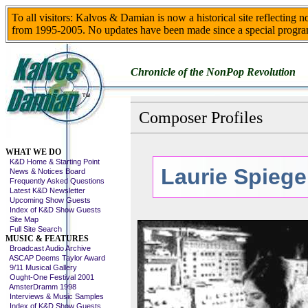
To all visitors: Kalvos & Damian is now a historical site reflecting 
from 1995-2005. No updates have been made since a special progra
Chronicle of the NonPop Revolution
Composer Profiles
Skip This Menu
WHAT WE DO
K&D Home & Starting Point
Laurie Spiege
News & Notices Board
Frequently Asked Questions
Latest K&D Newsletter
Upcoming Show Guests
Index of K&D Show Guests
Site Map
Full Site Search
MUSIC & FEATURES
Broadcast Audio Archive
ASCAP Deems Taylor Award
9/11 Musical Gallery
Ought-One Festival 2001
AmsterDramm 1998
Interviews & Music Samples
Index of K&D Show Guests